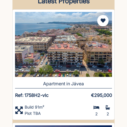
Latest Properties
Apartment in Jávea
Ref: 1758H2-vlc
€295,000
Build 91m²
Plot TBA
2
2