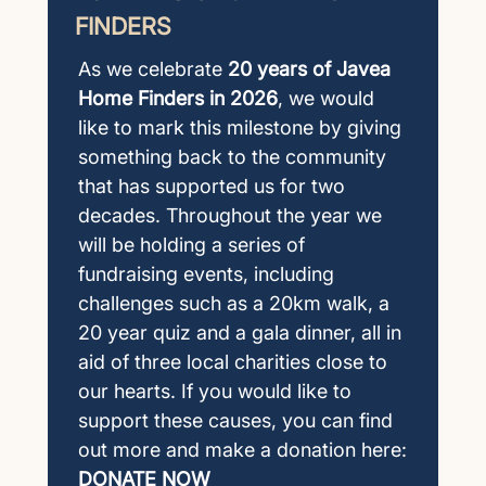
FINDERS
As we celebrate
20 years of Javea
Home Finders in 2026
, we would
like to mark this milestone by giving
something back to the community
that has supported us for two
decades. Throughout the year we
will be holding a series of
fundraising events, including
challenges such as a 20km walk, a
20 year quiz and a gala dinner, all in
aid of three local charities close to
our hearts. If you would like to
support these causes, you can find
out more and make a donation here:
DONATE NOW