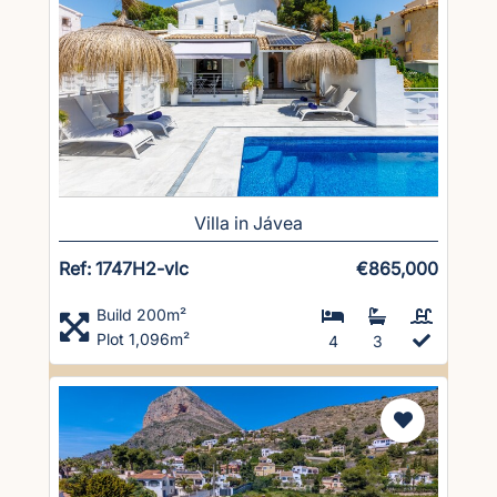
Villa in Jávea
Ref: 1747H2-vlc
€865,000
Build 200m²
Plot 1,096m²
4
3