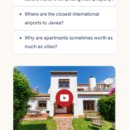
+
Where are the closest international
airports to Javea?
+
Why are apartments sometimes worth as
much as villas?