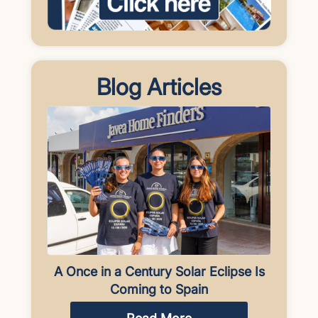
Blog Articles
A Once in a Century Solar Eclipse Is
Coming to Spain