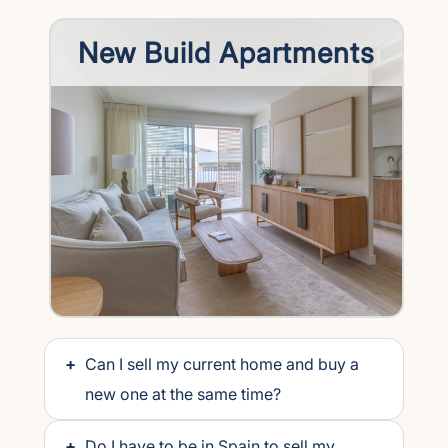
New Build Apartments
+
Can I sell my current home and buy a
new one at the same time?
+
Do I have to be in Spain to sell my