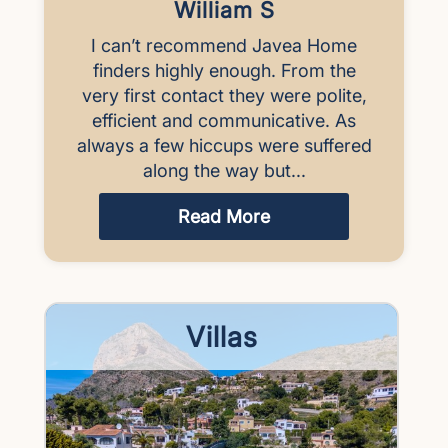
William S
I can’t recommend Javea Home
finders highly enough. From the
very first contact they were polite,
efficient and communicative. As
always a few hiccups were suffered
along the way but...
Read More
Villas