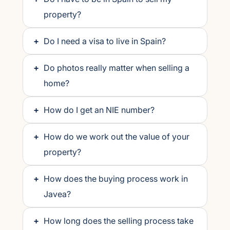
property?
+
Do I need a visa to live in Spain?
+
Do photos really matter when selling a
home?
+
How do I get an NIE number?
+
How do we work out the value of your
property?
+
How does the buying process work in
Javea?
+
How long does the selling process take