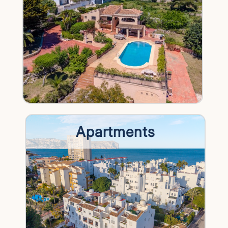
Apartments