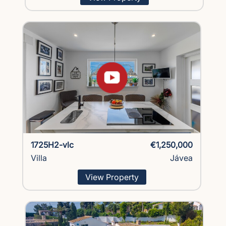
1725H2-vlc
€1,250,000
Villa
Jávea
View Property