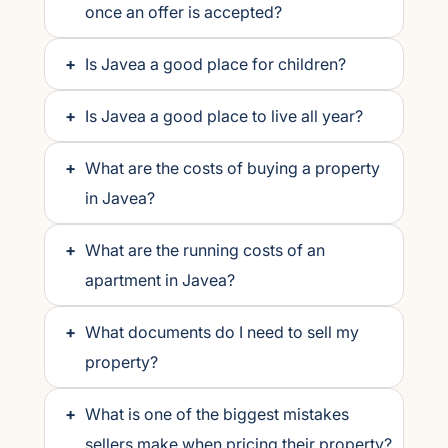
once an offer is accepted?
+
Is Javea a good place for children?
+
Is Javea a good place to live all year?
+
What are the costs of buying a property
in Javea?
+
What are the running costs of an
apartment in Javea?
+
What documents do I need to sell my
property?
+
What is one of the biggest mistakes
sellers make when pricing their property?