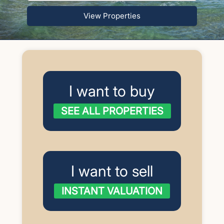
View Properties
I want to buy
SEE ALL PROPERTIES
I want to sell
INSTANT VALUATION