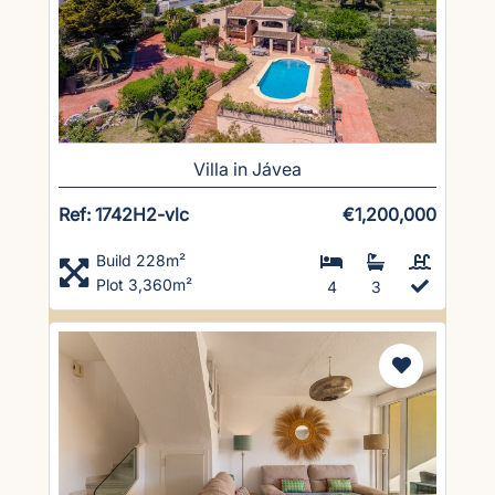
Villa in Jávea
Ref: 1742H2-vlc
€1,200,000
Build 228m²
Plot 3,360m²
4
3