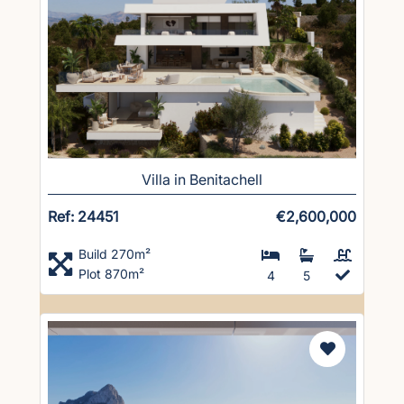
Villa in Benitachell
Ref: 24451
€2,600,000
Build 270m²
Plot 870m²
4
5