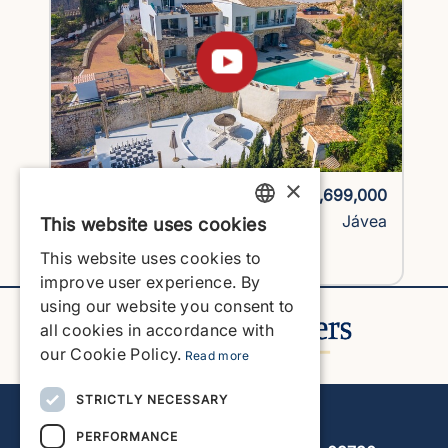
×
1743H1-vlc
€1,699,000
Villa
Jávea
This website uses cookies
ENGLISH
This website uses cookies to
View Property
ENGLISH
improve user experience. By
using our website you consent to
SPANISH
all cookies in accordance with
GERMAN
our Cookie Policy.
Read more
FRENCH
STRICTLY NECESSARY
Javea Home Finders
DUTCH
PERFORMANCE