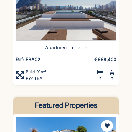
Apartment in Calpe
Ref: EBA02
€668,400
Build 91m²
Plot TBA
2
2
Featured Properties