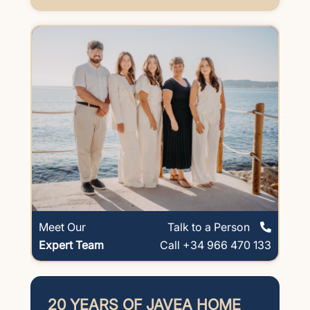
Meet Our
Talk to a Person
Expert Team
Call +34 966 470 133
20 YEARS OF JAVEA HOME