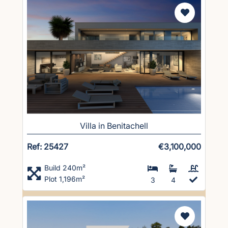
Villa in Benitachell
Ref: 25427
€3,100,000
Build 240m²
Plot 1,196m²
3
4