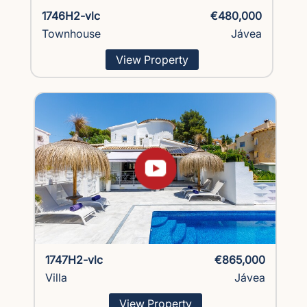
1746H2-vlc
€480,000
Townhouse
Jávea
View Property
1747H2-vlc
€865,000
Villa
Jávea
View Property