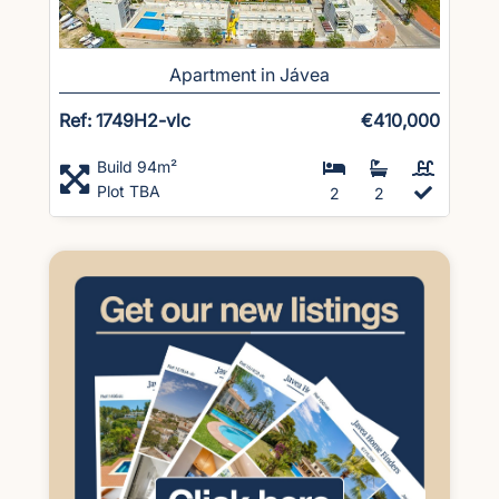
Apartment in Jávea
Ref: 1749H2-vlc
€410,000
Build 94m²
Plot TBA
2
2