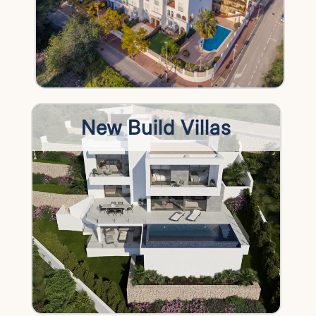
New Build Villas