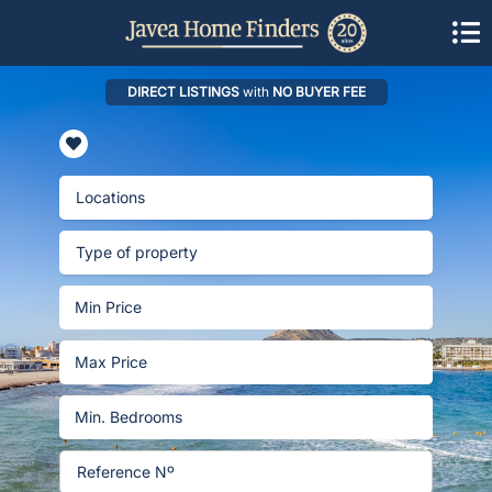
DIRECT LISTINGS
with
NO BUYER FEE
Locations
Type of property