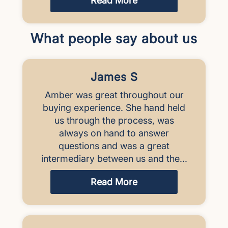
Read More
What people say about us
James S
Amber was great throughout our
buying experience. She hand held
us through the process, was
always on hand to answer
questions and was a great
intermediary between us and the...
Read More