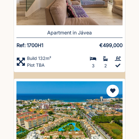
Apartment in Jávea
Ref: 1700H1
€499,000
Build 132m²
Plot TBA
3
2