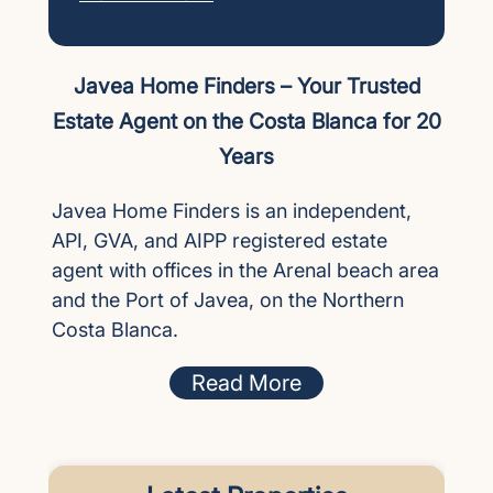
Javea Home Finders – Your Trusted
Estate Agent on the Costa Blanca for 20
Years
Javea Home Finders is an independent,
API, GVA, and AIPP registered estate
agent with offices in the Arenal beach area
and the Port of Javea, on the Northern
Costa Blanca.
Read More