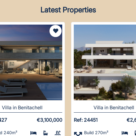
Latest Properties
Villa in Benitachell
Villa in Benitachell
427
€3,100,000
Ref: 24451
€2,
ld 240m²
Build 270m²