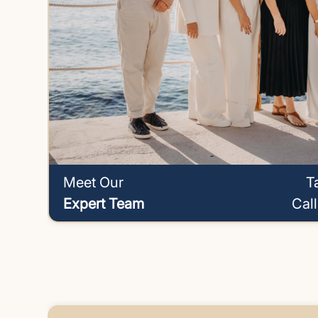
Meet Our
T
Expert Team
Cal