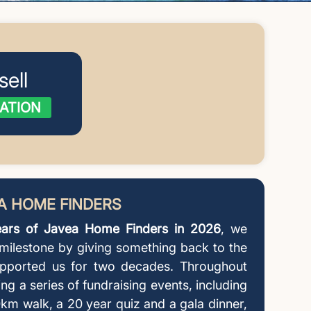
sell
ATION
EA HOME FINDERS
ars of Javea Home Finders in 2026
, we
 milestone by giving something back to the
pported us for two decades. Throughout
ing a series of fundraising events, including
km walk, a 20 year quiz and a gala dinner,