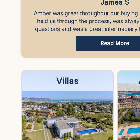
James S
Amber was great throughout our buying 
held us through the process, was alwa
questions and was a great intermediary 
Read More
Villas