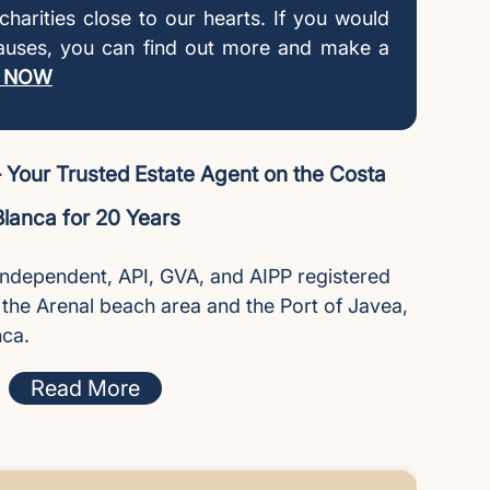
l charities close to our hearts. If you would
causes, you can find out more and make a
 NOW
Your Trusted Estate Agent on the Costa
Blanca for 20 Years
independent, API, GVA, and AIPP registered
n the Arenal beach area and the Port of Javea,
nca.
Read More