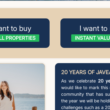
ant to buy
I want to 
LL PROPERTIES
INSTANT VALU
20 YEARS OF JAV
As we celebrate
20 ye
would like to mark this
community that has su
the year we will be hold
challenges such as a 20