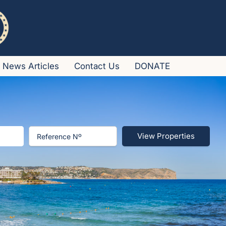
News Articles
Contact Us
DONATE
View Properties