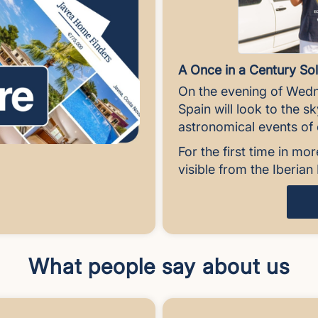
A Once in a Century Sol
On the evening of Wedn
Spain will look to the s
astronomical events of o
For the first time in mor
visible from the Iberia
What people say about us