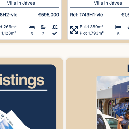
Villa in Jávea
Villa in Jávea
48H2-vlc
€595,000
Ref: 1743H1-vlc
€1,
ld 266m²
Build 380m²
t 1,128m²
Plot 1,793m²
3
2
5