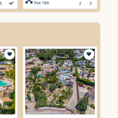
Plot TBA
5
2
2