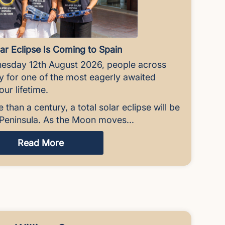
ar Eclipse Is Coming to Spain
esday 12th August 2026, people across
ky for one of the most eagerly awaited
ur lifetime.
e than a century, a total solar eclipse will be
n Peninsula. As the Moon moves...
Read More