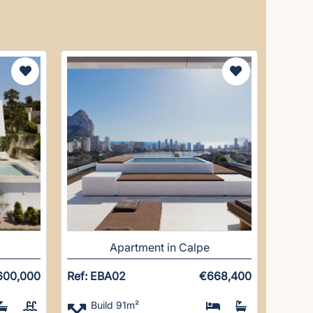
Apartment in Calpe
600,000
Ref: EBA02
€668,400
Build 91m²