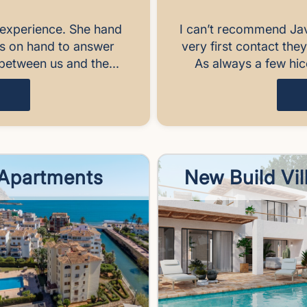
experience. She hand
I can’t recommend Ja
ys on hand to answer
very first contact the
between us and the...
As always a few hic
Apartments
New Build Vil