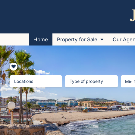
Home
Property for Sale
Our Age
Locations
Type of property