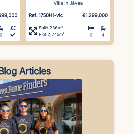
Villa in Jávea
699,000
Ref: 1750H1-vlc
€1,299,000
Build 236m²
Plot 2,245m²
6
6
4
Blog Articles