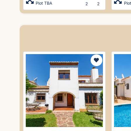
Plot TBA
Plo
2
2