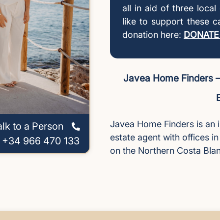
all in aid of three loca
like to support these 
donation here:
DONATE
Javea Home Finders – 
Javea Home Finders is an 
alk to a Person
estate agent with offices i
l +34 966 470 133
on the Northern Costa Bla