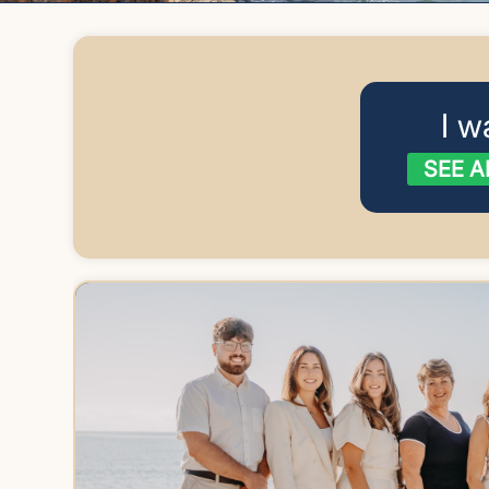
I w
SEE A