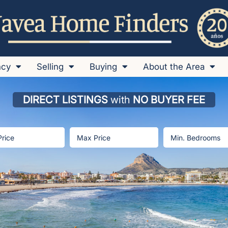
ncy
Selling
Buying
About the Area
DIRECT LISTINGS
with
NO BUYER FEE