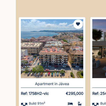
Apartment in Jávea
Ref: 1758H2-vlc
€295,000
Ref: 25
Build 91m²
Bui