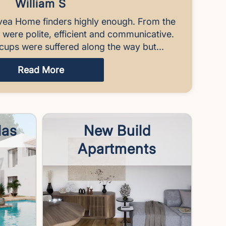
William S
vea Home finders highly enough. From the
y were polite, efficient and communicative.
cups were suffered along the way but...
Read More
las
New Build
Apartments