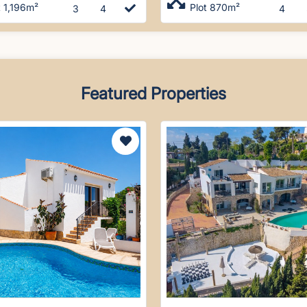
t 1,196m²
Plot 870m²
3
4
4
Featured Properties