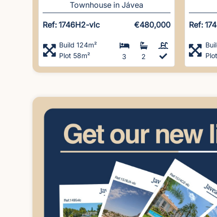
Townhouse in Jávea
Ref: 1746H2-vlc
€480,000
Ref: 17
Build 124m²
Bui
Plot 58m²
Plo
3
2