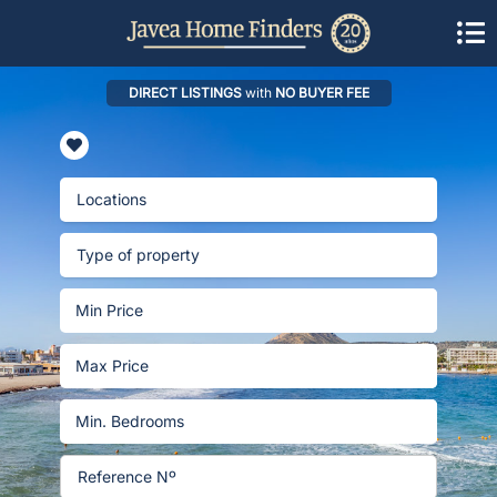
DIRECT LISTINGS
with
NO BUYER FEE
Locations
Type of property