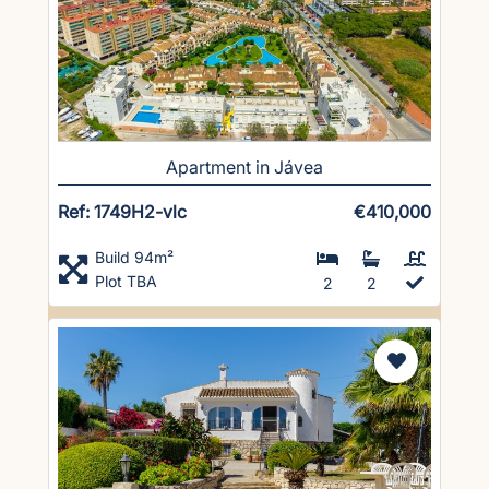
Apartment in Jávea
Ref: 1749H2-vlc
€410,000
Build 94m²
Plot TBA
2
2