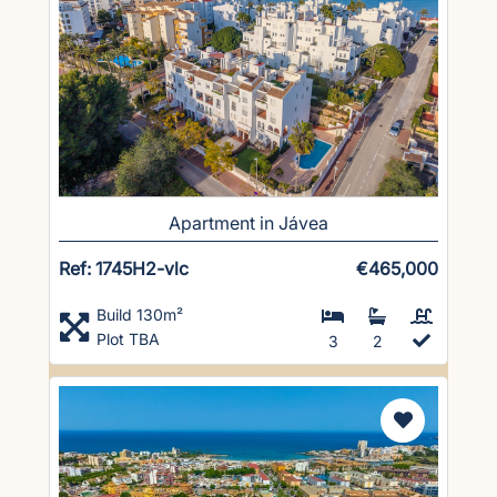
Apartment in Jávea
Ref: 1745H2-vlc
€465,000
Build 130m²
Plot TBA
3
2