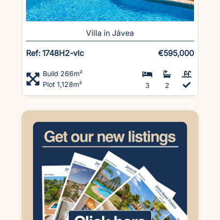
Villa in Jávea
Ref: 1748H2-vlc
€595,000
Build 266m²
Plot 1,128m²
3
2