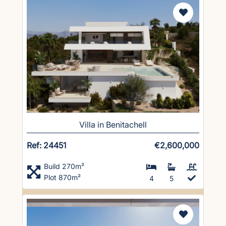
Villa in Benitachell
Ref: 24451
€2,600,000
Build 270m²
Plot 870m²
4
5