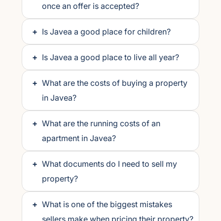
once an offer is accepted?
+
Is Javea a good place for children?
+
Is Javea a good place to live all year?
+
What are the costs of buying a property
in Javea?
+
What are the running costs of an
apartment in Javea?
+
What documents do I need to sell my
property?
+
What is one of the biggest mistakes
sellers make when pricing their property?