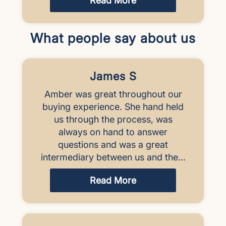
Read More
What people say about us
James S
Amber was great throughout our
buying experience. She hand held
us through the process, was
always on hand to answer
questions and was a great
intermediary between us and the...
Read More