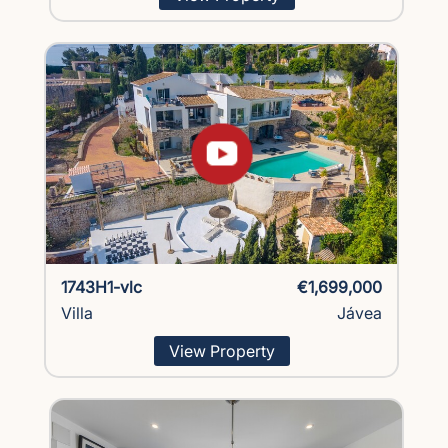
1743H1-vlc
€1,699,000
Villa
Jávea
View Property