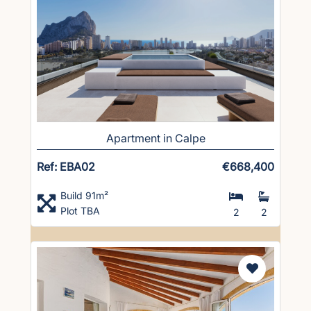
Apartment in Calpe
Ref: EBA02
€668,400
Build 91m²
Plot TBA
2
2