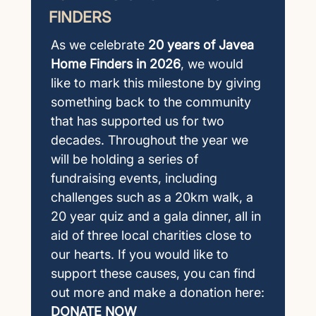
FINDERS
As we celebrate
20 years of Javea
Home Finders in 2026
, we would
like to mark this milestone by giving
something back to the community
that has supported us for two
decades. Throughout the year we
will be holding a series of
fundraising events, including
challenges such as a 20km walk, a
20 year quiz and a gala dinner, all in
aid of three local charities close to
our hearts. If you would like to
support these causes, you can find
out more and make a donation here:
DONATE NOW