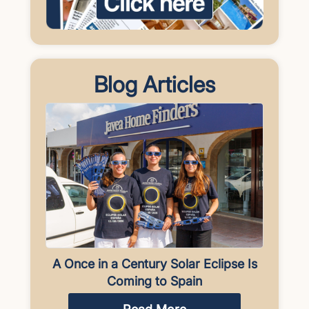
Blog Articles
A Once in a Century Solar Eclipse Is
Coming to Spain