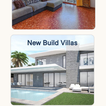
New Build Villas