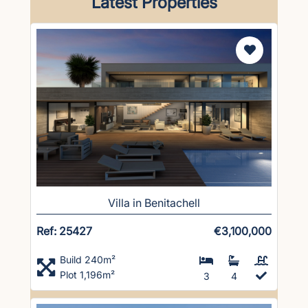
Latest Properties
Villa in Benitachell
Ref: 25427
€3,100,000
Build 240m²
Plot 1,196m²
3
4