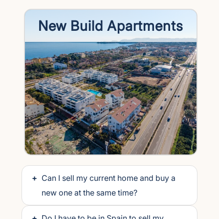
New Build Apartments
+
Can I sell my current home and buy a
new one at the same time?
+
Do I have to be in Spain to sell my