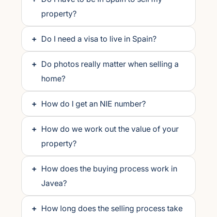
property?
+
Do I need a visa to live in Spain?
+
Do photos really matter when selling a
home?
+
How do I get an NIE number?
+
How do we work out the value of your
property?
+
How does the buying process work in
Javea?
+
How long does the selling process take