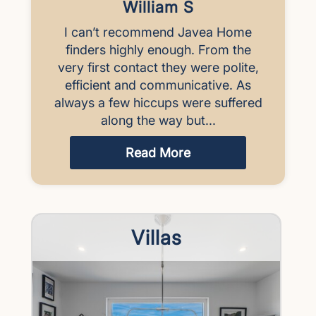
William S
I can’t recommend Javea Home
finders highly enough. From the
very first contact they were polite,
efficient and communicative. As
always a few hiccups were suffered
along the way but...
Read More
Villas