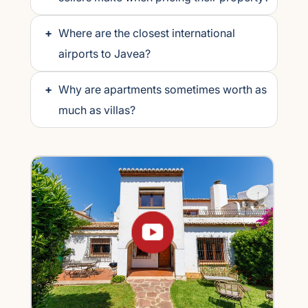
+
Where are the closest international
airports to Javea?
+
Why are apartments sometimes worth as
much as villas?