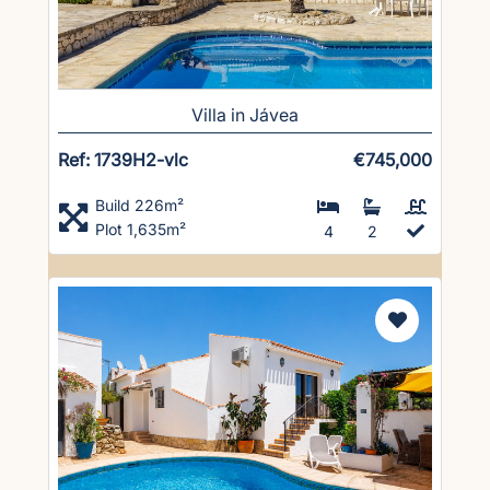
Villa in Jávea
Ref: 1739H2-vlc
€745,000
Build 226m²
Plot 1,635m²
4
2