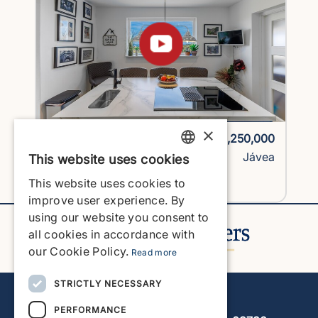
×
1725H2-vlc
€1,250,000
Villa
Jávea
This website uses cookies
ENGLISH
This website uses cookies to
View Property
ENGLISH
improve user experience. By
using our website you consent to
SPANISH
all cookies in accordance with
GERMAN
our Cookie Policy.
Read more
FRENCH
STRICTLY NECESSARY
Javea Home Finders
DUTCH
PERFORMANCE