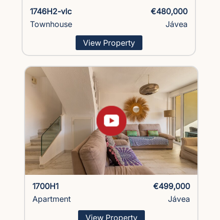
1746H2-vlc
€480,000
Townhouse
Jávea
View Property
1700H1
€499,000
Apartment
Jávea
View Property