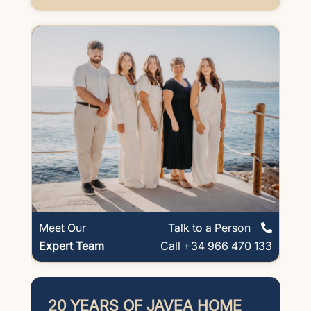
Meet Our
Talk to a Person
Expert Team
Call +34 966 470 133
20 YEARS OF JAVEA HOME