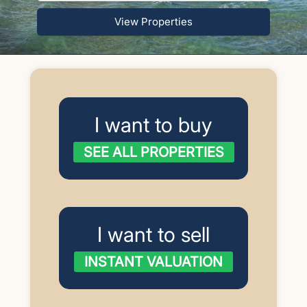
View Properties
I want to buy
SEE ALL PROPERTIES
I want to sell
INSTANT VALUATION