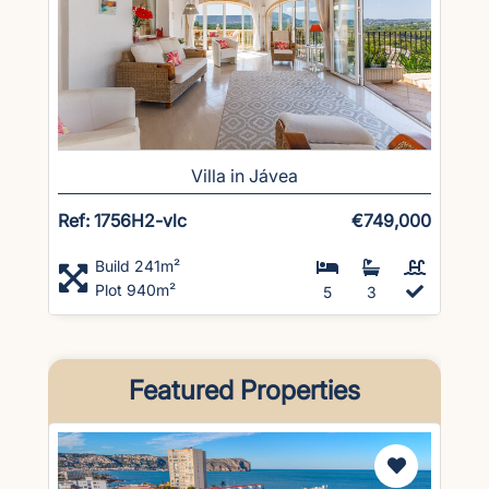
Villa in Jávea
Ref: 1756H2-vlc
€749,000
Build 241m²
Plot 940m²
5
3
Featured Properties