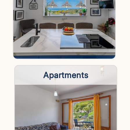
Apartments