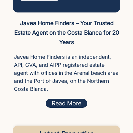
Javea Home Finders – Your Trusted
Estate Agent on the Costa Blanca for 20
Years
Javea Home Finders is an independent,
API, GVA, and AIPP registered estate
agent with offices in the Arenal beach area
and the Port of Javea, on the Northern
Costa Blanca.
Read More