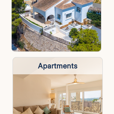
Apartments