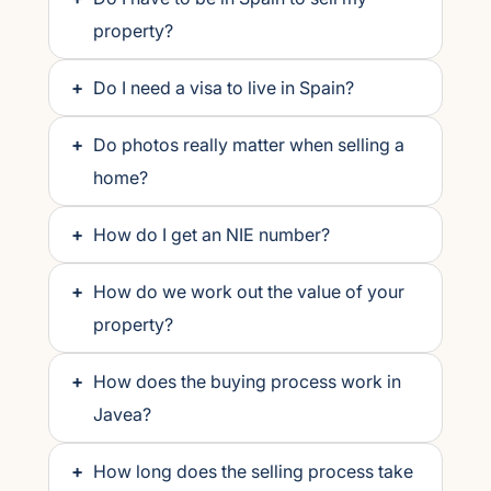
property?
+
Do I need a visa to live in Spain?
+
Do photos really matter when selling a
home?
+
How do I get an NIE number?
+
How do we work out the value of your
property?
+
How does the buying process work in
Javea?
+
How long does the selling process take