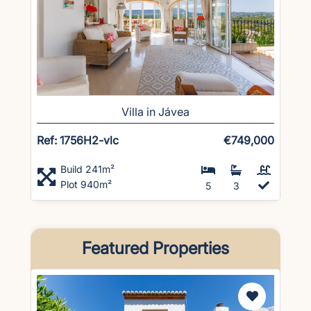
Villa in Jávea
Ref: 1756H2-vlc
€749,000
Build 241m²
Plot 940m²
5
3
Featured Properties