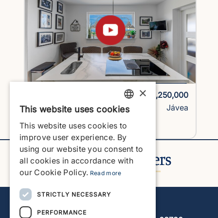
×
1725H2-vlc
€1,250,000
Villa
Jávea
This website uses cookies
ENGLISH
This website uses cookies to
View Property
ENGLISH
improve user experience. By
using our website you consent to
SPANISH
all cookies in accordance with
GERMAN
our Cookie Policy.
Read more
FRENCH
STRICTLY NECESSARY
Javea Home Finders
DUTCH
PERFORMANCE