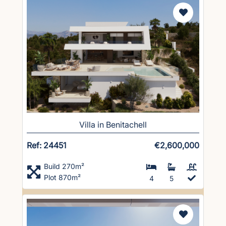
Villa in Benitachell
Ref: 24451
€2,600,000
Build 270m²
Plot 870m²
4
5