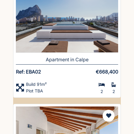
Apartment in Calpe
Ref: EBA02
€668,400
Build 91m²
Plot TBA
2
2