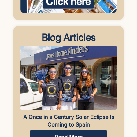
Blog Articles
A Once in a Century Solar Eclipse Is
Coming to Spain