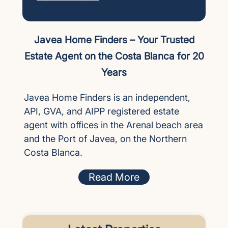
Javea Home Finders – Your Trusted
Estate Agent on the Costa Blanca for 20
Years
Javea Home Finders is an independent,
API, GVA, and AIPP registered estate
agent with offices in the Arenal beach area
and the Port of Javea, on the Northern
Costa Blanca.
Read More