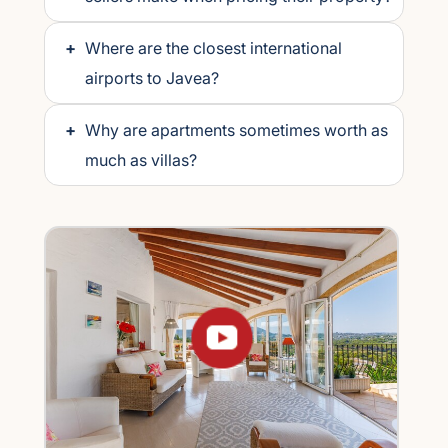
+
Where are the closest international
airports to Javea?
+
Why are apartments sometimes worth as
much as villas?