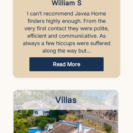
William S
I can’t recommend Javea Home
finders highly enough. From the
very first contact they were polite,
efficient and communicative. As
always a few hiccups were suffered
along the way but...
Read More
Villas