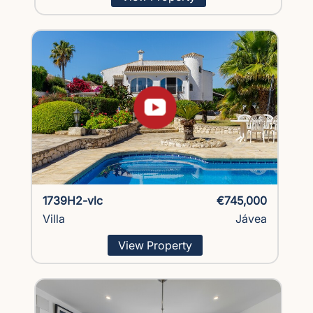
1739H2-vlc
€745,000
Villa
Jávea
View Property