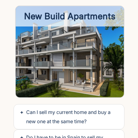
New Build Apartments
+
Can I sell my current home and buy a
new one at the same time?
+
Do I have to be in Spain to sell my