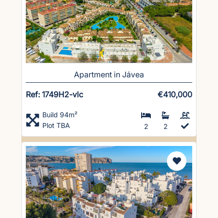
Apartment in Jávea
Ref: 1749H2-vlc
€410,000
Build 94m²
Plot TBA
2
2