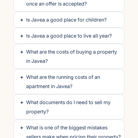
once an offer is accepted?
+
Is Javea a good place for children?
+
Is Javea a good place to live all year?
+
What are the costs of buying a property
in Javea?
+
What are the running costs of an
apartment in Javea?
+
What documents do I need to sell my
property?
+
What is one of the biggest mistakes
sellers make when pricing their property?