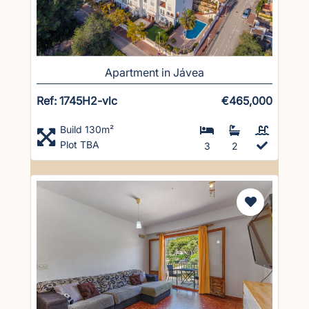
Apartment in Jávea
Ref: 1745H2-vlc
€465,000
Build 130m²
Plot TBA
3
2