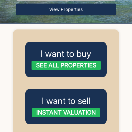
View Properties
I want to buy
SEE ALL PROPERTIES
I want to sell
INSTANT VALUATION