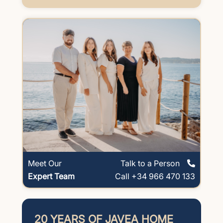
Meet Our
Talk to a Person
Expert Team
Call +34 966 470 133
20 YEARS OF JAVEA HOME