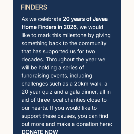
FINDERS
As we celebrate
20 years of Javea
Home Finders in 2026
, we would
like to mark this milestone by giving
something back to the community
that has supported us for two
decades. Throughout the year we
will be holding a series of
fundraising events, including
challenges such as a 20km walk, a
20 year quiz and a gala dinner, all in
aid of three local charities close to
our hearts. If you would like to
support these causes, you can find
out more and make a donation here:
DONATE NOW