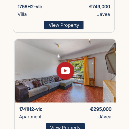
1756H2-vlc
€749,000
Villa
Jávea
View Property
1741H2-vlc
€295,000
Apartment
Jávea
View Property