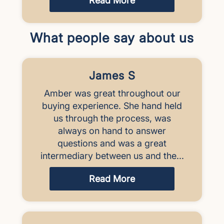
Read More
What people say about us
James S
Amber was great throughout our
buying experience. She hand held
us through the process, was
always on hand to answer
questions and was a great
intermediary between us and the...
Read More