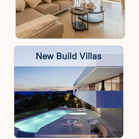
New Build Villas