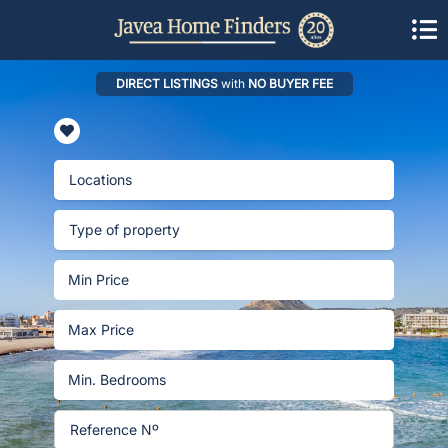
DIRECT LISTINGS
with
NO BUYER FEE
Locations
Type of property