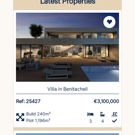
Latest Properties
Villa in Benitachell
Ref: 25427
€3,100,000
Build 240m²
Plot 1,196m²
3
4