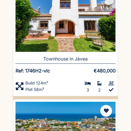
Townhouse in Jávea
Ref: 1746H2-vlc
€480,000
Build 124m²
Plot 58m²
3
2