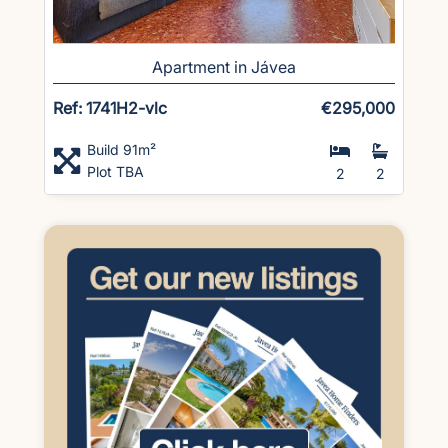
Apartment in Jávea
Ref: 1741H2-vlc
€295,000
Build 91m²
Plot TBA
2
2