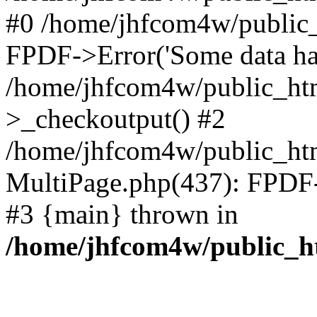
#0 /home/jhfcom4w/public_
FPDF->Error('Some data has 
/home/jhfcom4w/public_htm
>_checkoutput() #2
/home/jhfcom4w/public_ht
MultiPage.php(437): FPDF->O
#3 {main} thrown in
/home/jhfcom4w/public_ht