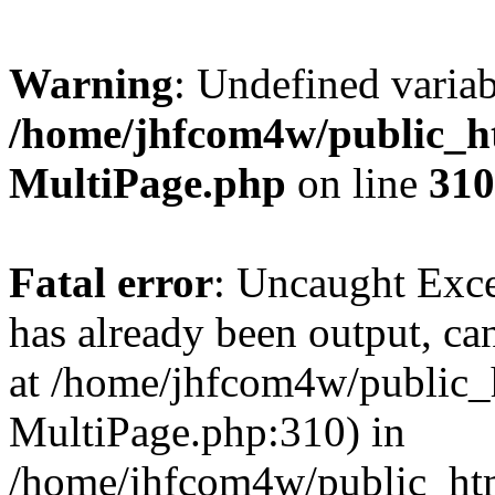
Warning
: Undefined variab
/home/jhfcom4w/public_h
MultiPage.php
on line
310
Fatal error
: Uncaught Exce
has already been output, can
at /home/jhfcom4w/public_
MultiPage.php:310) in
/home/jhfcom4w/public_html