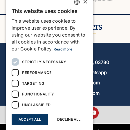
×
This website uses cookies
ENGLISH
This website uses cookies to
ENGLISH
improve user experience. By
using our website you consent to
SPANISH
all cookies in accordance with
GERMAN
our Cookie Policy.
Read more
Javea Home Finders
FRENCH
Avenida de la Libertad 19, local 11, 03730
STRICTLY NECESSARY
DUTCH
+34 966 470 133
Whatsapp
PERFORMANCE
info@javeahomefinders.com
TARGETING
www.javeahomefinders.com
FUNCTIONALITY
UNCLASSIFIED
ACCEPT ALL
DECLINE ALL