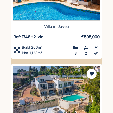
Villa in Jávea
Ref: 1748H2-vlc
€595,000
Build 266m²
Plot 1,128m²
3
2