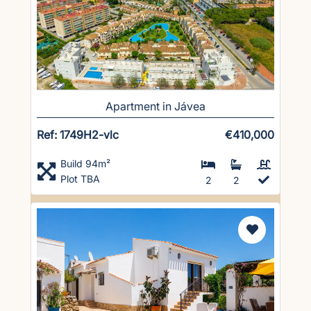
Apartment in Jávea
Ref: 1749H2-vlc
€410,000
Build 94m²
Plot TBA
2
2