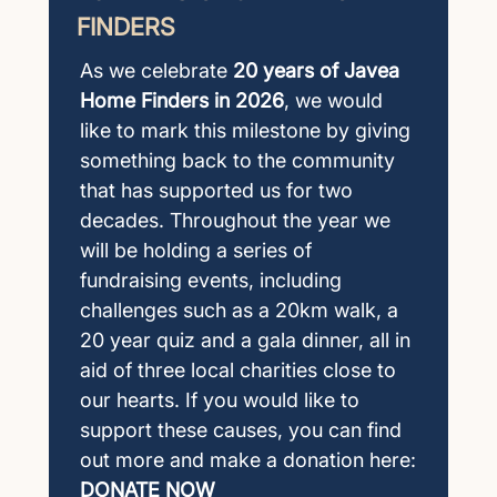
FINDERS
As we celebrate
20 years of Javea
Home Finders in 2026
, we would
like to mark this milestone by giving
something back to the community
that has supported us for two
decades. Throughout the year we
will be holding a series of
fundraising events, including
challenges such as a 20km walk, a
20 year quiz and a gala dinner, all in
aid of three local charities close to
our hearts. If you would like to
support these causes, you can find
out more and make a donation here:
DONATE NOW