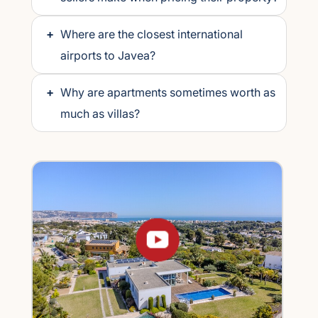
+
Where are the closest international
airports to Javea?
+
Why are apartments sometimes worth as
much as villas?