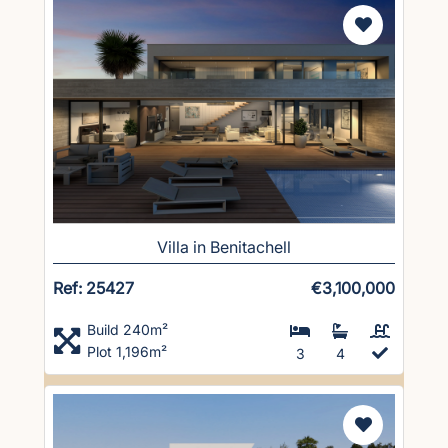
Villa in Benitachell
Ref: 25427
€3,100,000
Build 240m²
Plot 1,196m²
3
4