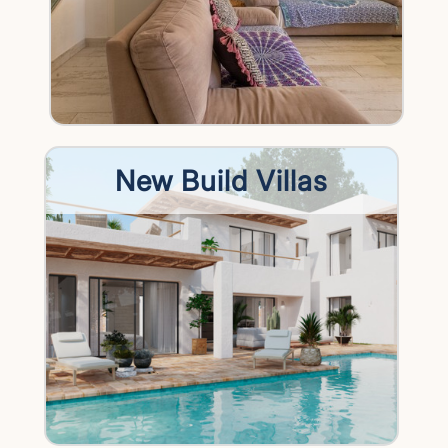
New Build Villas