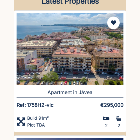
Latest Properties
Apartment in Jávea
Ref: 1758H2-vlc
€295,000
Build 91m²
Plot TBA
2
2