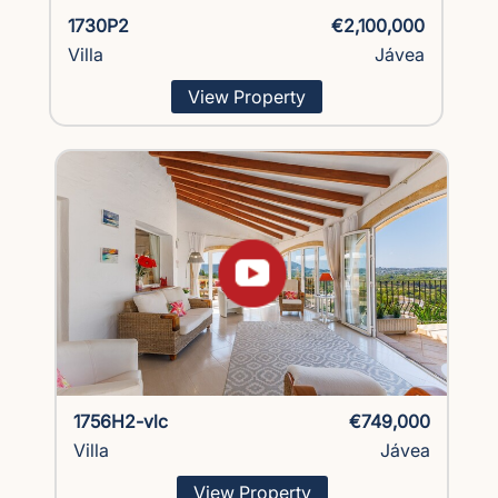
1730P2
€2,100,000
Villa
Jávea
View Property
1756H2-vlc
€749,000
Villa
Jávea
View Property