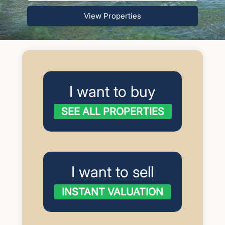
View Properties
I want to buy
SEE ALL PROPERTIES
I want to sell
INSTANT VALUATION