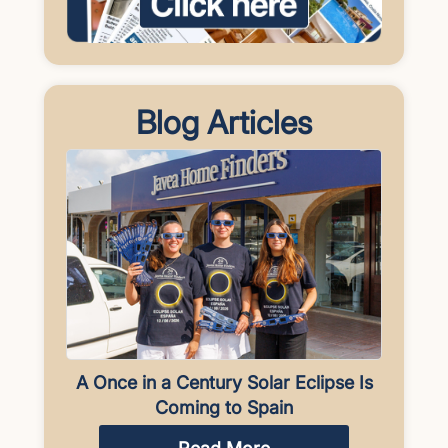
Blog Articles
A Once in a Century Solar Eclipse Is
Coming to Spain