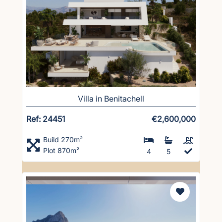
Villa in Benitachell
Ref: 24451
€2,600,000
Build 270m²
Plot 870m²
4
5