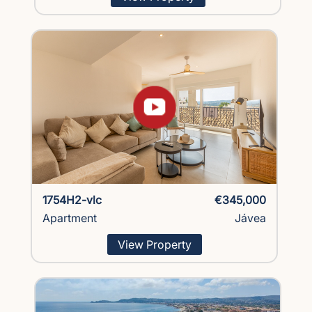
1754H2-vlc
€345,000
Apartment
Jávea
View Property