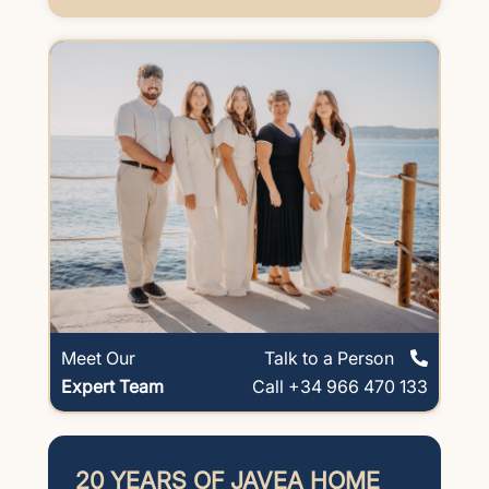
Meet Our
Talk to a Person
Expert Team
Call +34 966 470 133
20 YEARS OF JAVEA HOME