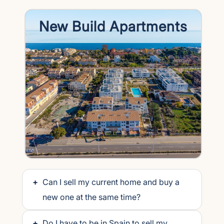
New Build Apartments
+
Can I sell my current home and buy a
new one at the same time?
+
Do I have to be in Spain to sell my