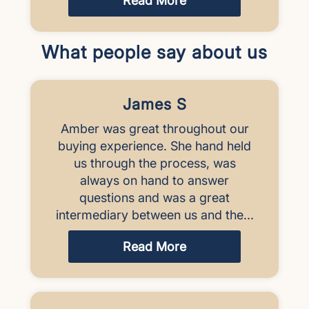
Read More
What people say about us
James S
Amber was great throughout our
buying experience. She hand held
us through the process, was
always on hand to answer
questions and was a great
intermediary between us and the...
Read More