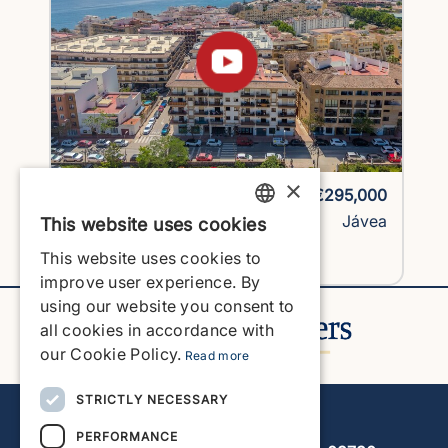
×
1758H2-vlc
€295,000
Apartment
Jávea
This website uses cookies
ENGLISH
This website uses cookies to
View Property
ENGLISH
improve user experience. By
using our website you consent to
SPANISH
all cookies in accordance with
GERMAN
our Cookie Policy.
Read more
FRENCH
STRICTLY NECESSARY
Javea Home Finders
DUTCH
PERFORMANCE