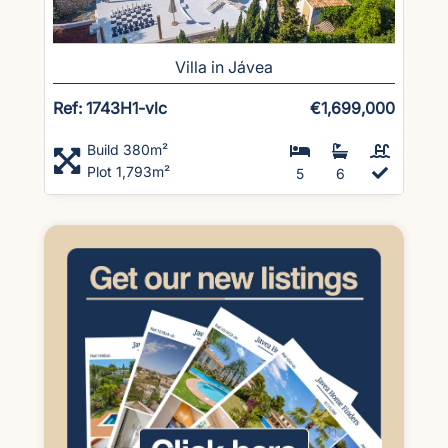
Villa in Jávea
Ref: 1743H1-vlc
€1,699,000
Build 380m²
Plot 1,793m²
5
6