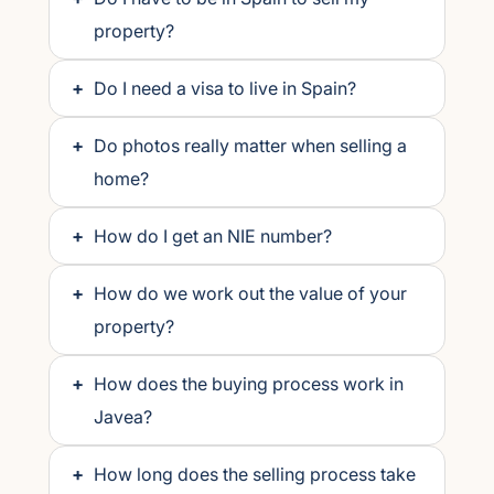
property?
+
Do I need a visa to live in Spain?
+
Do photos really matter when selling a
home?
+
How do I get an NIE number?
+
How do we work out the value of your
property?
+
How does the buying process work in
Javea?
+
How long does the selling process take