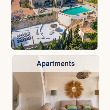
Apartments