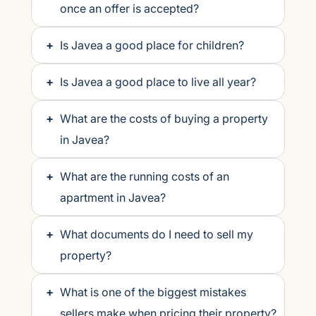
once an offer is accepted?
+
Is Javea a good place for children?
+
Is Javea a good place to live all year?
+
What are the costs of buying a property
in Javea?
+
What are the running costs of an
apartment in Javea?
+
What documents do I need to sell my
property?
+
What is one of the biggest mistakes
sellers make when pricing their property?