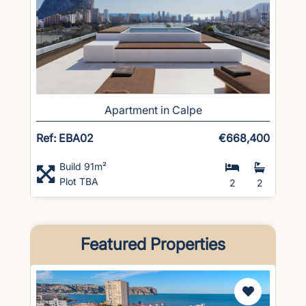
Apartment in Calpe
Ref: EBA02
€668,400
Build 91m²
Plot TBA
2
2
Featured Properties