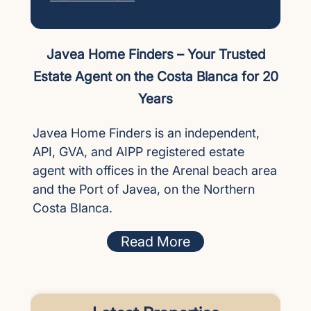
Javea Home Finders – Your Trusted
Estate Agent on the Costa Blanca for 20
Years
Javea Home Finders is an independent,
API, GVA, and AIPP registered estate
agent with offices in the Arenal beach area
and the Port of Javea, on the Northern
Costa Blanca.
Read More