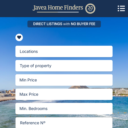
DIRECT LISTINGS
with
NO BUYER FEE
Locations
Type of property