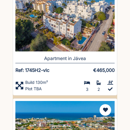
Apartment in Jávea
Ref: 1745H2-vlc
€465,000
Build 130m²
Plot TBA
3
2