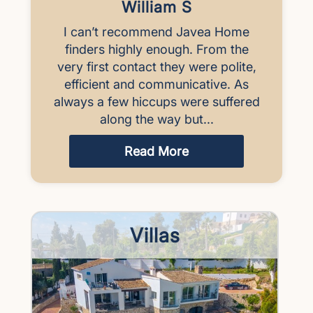
William S
I can’t recommend Javea Home
finders highly enough. From the
very first contact they were polite,
efficient and communicative. As
always a few hiccups were suffered
along the way but...
Read More
Villas