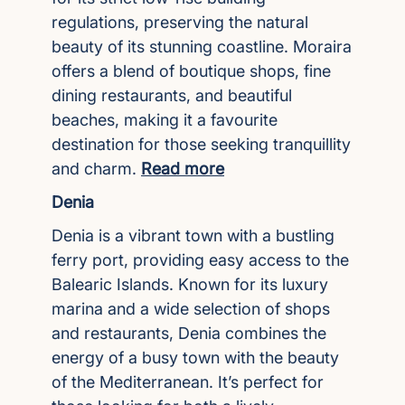
regulations, preserving the natural
beauty of its stunning coastline. Moraira
offers a blend of boutique shops, fine
dining restaurants, and beautiful
beaches, making it a favourite
destination for those seeking tranquillity
and charm.
Read more
Denia
Denia is a vibrant town with a bustling
ferry port, providing easy access to the
Balearic Islands. Known for its luxury
marina and a wide selection of shops
and restaurants, Denia combines the
energy of a busy town with the beauty
of the Mediterranean. It’s perfect for