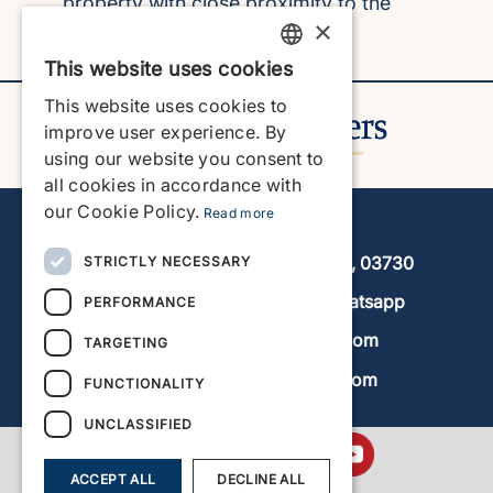
property with close proximity to the
×
beach.
Read more
This website uses cookies
ENGLISH
This website uses cookies to
ENGLISH
improve user experience. By
using our website you consent to
SPANISH
all cookies in accordance with
GERMAN
our Cookie Policy.
Read more
Javea Home Finders
FRENCH
Avenida de la Libertad 19, local 11, 03730
STRICTLY NECESSARY
DUTCH
+34 966 470 133
Whatsapp
PERFORMANCE
info@javeahomefinders.com
TARGETING
www.javeahomefinders.com
FUNCTIONALITY
UNCLASSIFIED
ACCEPT ALL
DECLINE ALL