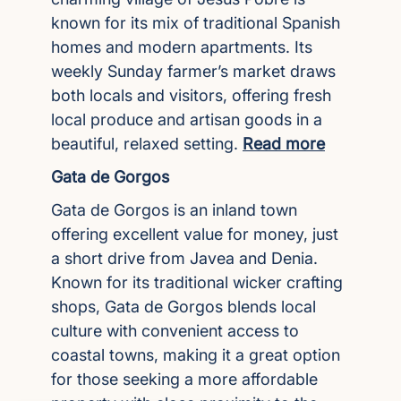
known for its mix of traditional Spanish
homes and modern apartments. Its
weekly Sunday farmer’s market draws
both locals and visitors, offering fresh
local produce and artisan goods in a
beautiful, relaxed setting.
Read more
Gata de Gorgos
Gata de Gorgos is an inland town
offering excellent value for money, just
a short drive from Javea and Denia.
Known for its traditional wicker crafting
shops, Gata de Gorgos blends local
culture with convenient access to
coastal towns, making it a great option
for those seeking a more affordable