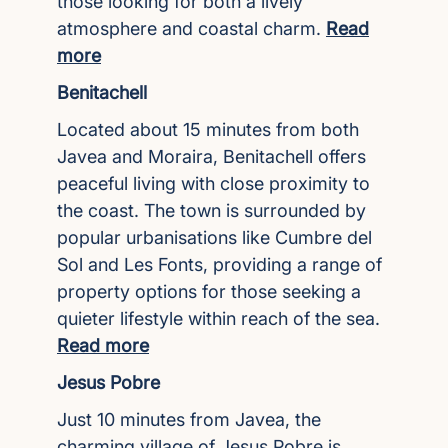
those looking for both a lively
atmosphere and coastal charm.
Read
more
Benitachell
Located about 15 minutes from both
Javea and Moraira, Benitachell offers
peaceful living with close proximity to
the coast. The town is surrounded by
popular urbanisations like Cumbre del
Sol and Les Fonts, providing a range of
property options for those seeking a
quieter lifestyle within reach of the sea.
Read more
Jesus Pobre
Just 10 minutes from Javea, the
charming village of Jesus Pobre is