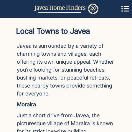
Local Towns to Javea
Javea is surrounded by a variety of
charming towns and villages, each
offering its own unique appeal. Whether
you’re looking for stunning beaches,
bustling markets, or peaceful retreats,
these nearby towns provide something
for everyone.
Moraira
Just a short drive from Javea, the
picturesque village of Moraira is known
for its strict low-rise building