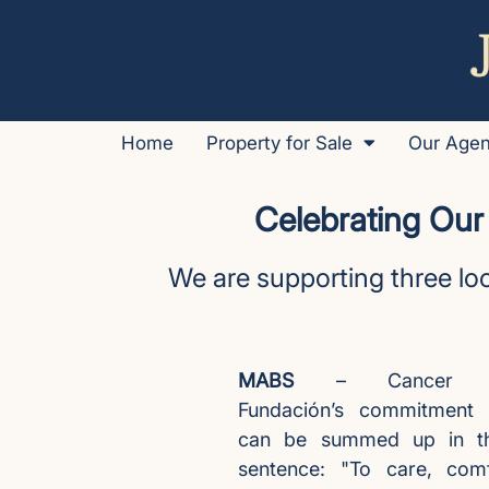
Home
Property for Sale
Our Age
Celebrating Our
We are supporting three loc
MABS
– Cancer Su
Fundación’s commitment 
can be summed up in th
sentence: "To care, com