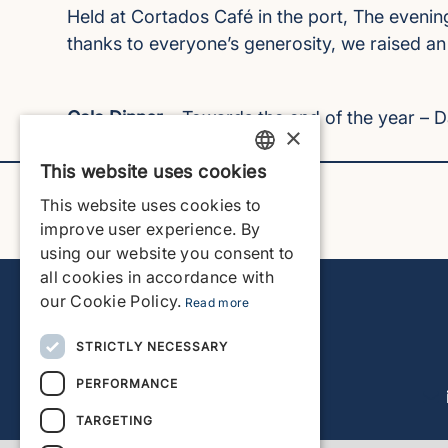
Held at Cortados Café in the port, The evenin
thanks to everyone’s generosity, we raised a
Gala Dinner
– Towards the end of the year – 
×
This website uses cookies
ENGLISH
This website uses cookies to
ENGLISH
improve user experience. By
using our website you consent to
SPANISH
all cookies in accordance with
GERMAN
our Cookie Policy.
Read more
FRENCH
STRICTLY NECESSARY
DUTCH
PERFORMANCE
TARGETING