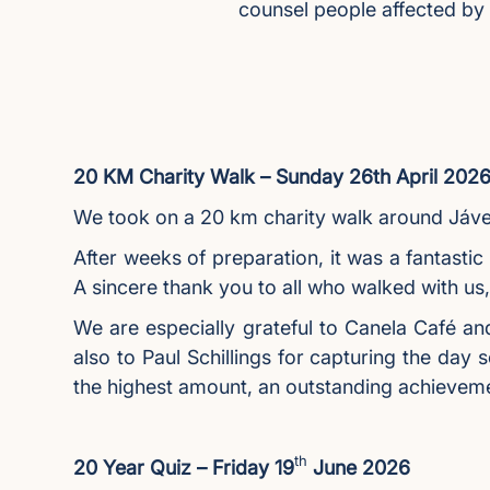
counsel people affected by
20 KM Charity Walk – Sunday 26th April 202
We took on a 20 km charity walk around Jávea
After weeks of preparation, it was a fantastic
A sincere thank you to all who walked with us
We are especially grateful to Canela Café an
also to Paul Schillings for capturing the day 
the highest amount, an outstanding achievem
th
20 Year Quiz – Friday 19
June 2026