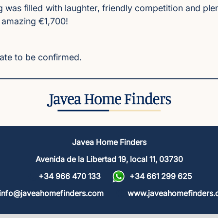
g was filled with laughter, friendly competition and 
n amazing €1,700!
Date to be confirmed.
Javea Home Finders
Avenida de la Libertad 19, local 11, 03730
+34 966 470 133
+34 661 299 625
info@javeahomefinders.com
www.javeahomefinders