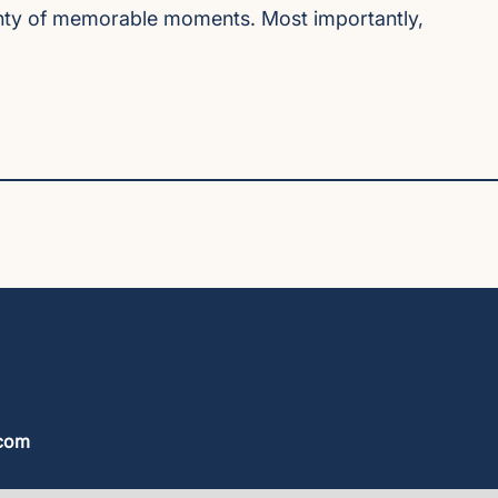
plenty of memorable moments. Most importantly,
.com