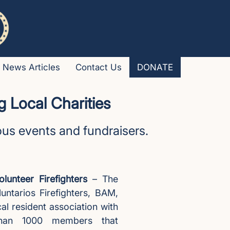
News Articles
Contact Us
DONATE
 Local Charities
ious events and fundraisers.
lunteer Firefighters
– The
untarios Firefighters, BAM,
cal resident association with
han 1000 members that