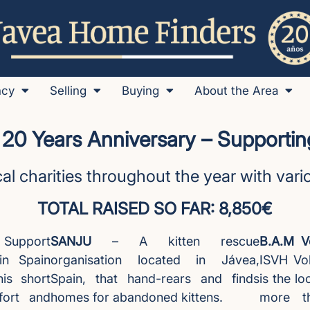
ncy
Selling
Buying
About the Area
 20 Years Anniversary – Supporting
al charities throughout the year with var
TOTAL RAISED SO FAR: 8,850€
pport
SANJU
– A kitten rescue
B.A.M Vo
in Spain
organisation located in Jávea,
ISVH Vol
is short
Spain, that hand-rears and finds
is the lo
fort and
homes for abandoned kittens.
more t