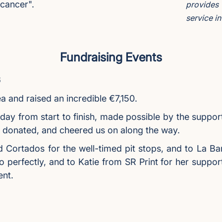
 cancer".
provides
service i
Fundraising Events
6
 and raised an incredible €7,150.
 day from start to finish, made possible by the suppor
, donated, and cheered us on along the way.
d Cortados for the well-timed pit stops, and to La Ba
so perfectly, and to Katie from SR Print for her suppo
ent.