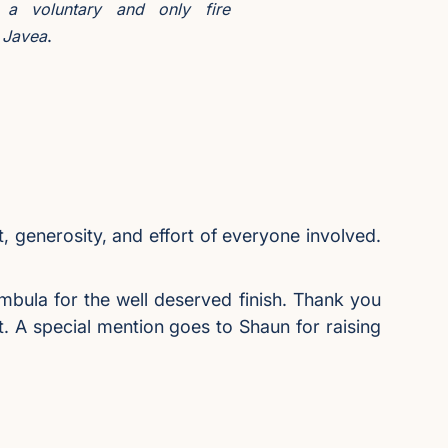
 a voluntary and only fire
.
n Javea
t, generosity, and effort of everyone involved.
mbula for the well deserved finish. Thank you
rt. A special mention goes to Shaun for raising