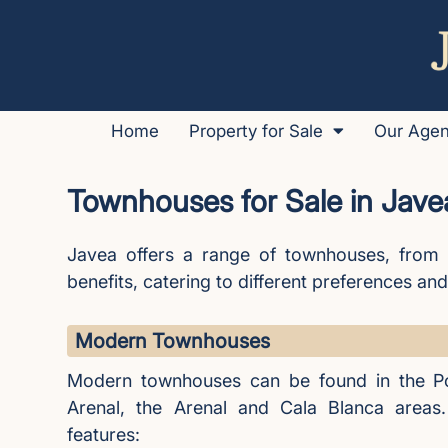
Home
Property for Sale
Our Age
Townhouses for Sale in Jave
Javea offers a range of townhouses, from 
benefits, catering to different preferences and 
Modern Townhouses
Modern townhouses can be found in the Po
Arenal, the Arenal and Cala Blanca areas.
features: