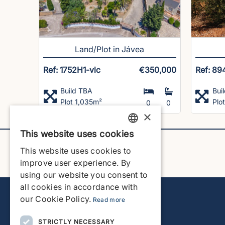
Land/Plot in Jávea
Ref: 1752H1-vlc
€350,000
Ref: 89
Build TBA
Bui
Plot 1,035m²
Plo
0
0
×
This website uses cookies
ENGLISH
This website uses cookies to
ENGLISH
improve user experience. By
using our website you consent to
SPANISH
all cookies in accordance with
GERMAN
our Cookie Policy.
Read more
FRENCH
STRICTLY NECESSARY