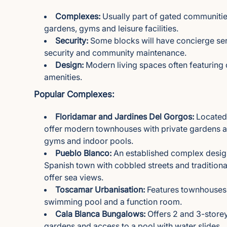
Complexes:
Usually part of gated communities
gardens, gyms and leisure facilities.
Security:
Some blocks will have concierge se
security and community maintenance.
Design:
Modern living spaces often featurin
amenities.
Popular Complexes:
Floridamar and Jardines Del Gorgos:
Located 
offer modern townhouses with private gardens an
gyms and indoor pools.
Pueblo Blanco:
An established complex designe
Spanish town with cobbled streets and traditiona
offer sea views.
Toscamar Urbanisation:
Features townhouses 
swimming pool and a function room.
Cala Blanca Bungalows:
Offers 2 and 3-store
gardens and access to a pool with water slides.