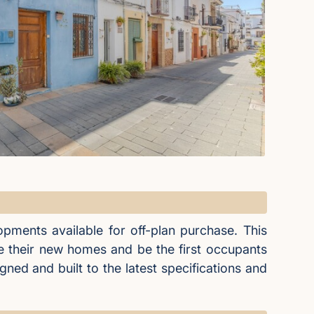
pments available for off-plan purchase. This
e their new homes and be the first occupants
ned and built to the latest specifications and