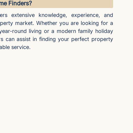
e Finders?
ers extensive knowledge, experience, and
operty market. Whether you are looking for a
 year-round living or a modern family holiday
can assist in finding your perfect property
able service.