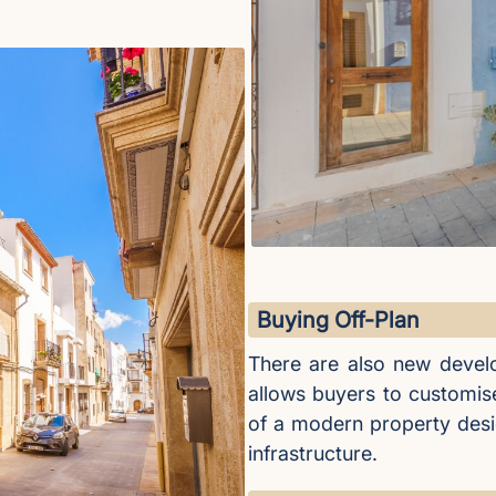
Buying Off-Plan
There are also new develo
allows buyers to customis
of a modern property desig
infrastructure.