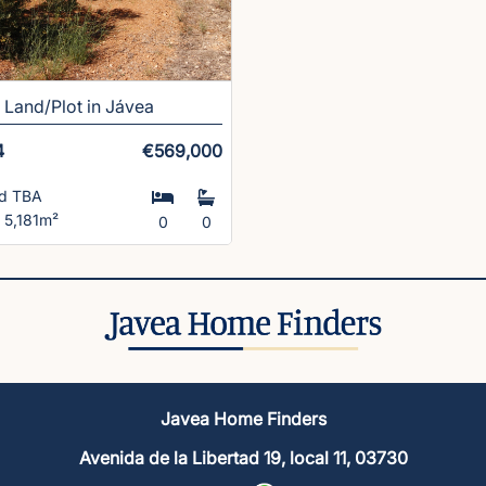
Land/Plot in Jávea
4
€569,000
ld TBA
t 5,181m²
0
0
Javea Home Finders
Avenida de la Libertad 19, local 11, 03730