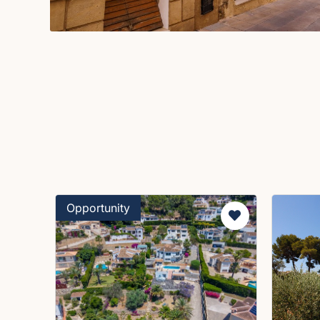
Opportunity