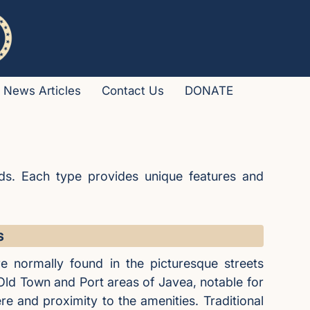
News Articles
Contact Us
DONATE
ds. Each type provides unique features and
s
e normally found in the picturesque streets
 Old Town and Port areas of Javea, notable for
e and proximity to the amenities. Traditional