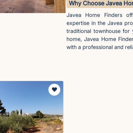
Why Choose Javea Hom
Javea Home Finders off
expertise in the Javea pr
traditional townhouse for
home, Javea Home Finders 
with a professional and reli