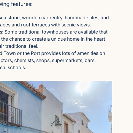
ing features:
ca stone, wooden carpentry, handmade tiles, and
aces and roof terraces with scenic views.
s:
Some traditional townhouses are available that
g the chance to create a unique home in the heart
r traditional feel.
ld Town or the Port provides lots of amenities on
ctors, chemists, shops, supermarkets, bars,
ocal schools.