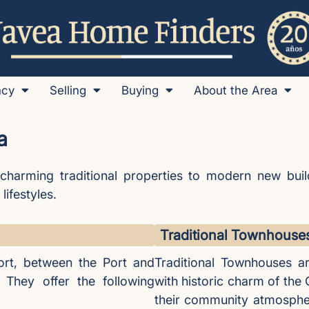
ncy
Selling
Buying
About the Area
a
charming traditional properties to modern new buil
lifestyles.
Traditional Townhouse
rt, between the Port and
Traditional Townhouses ar
 They offer the following
with historic charm of the
their community atmospher