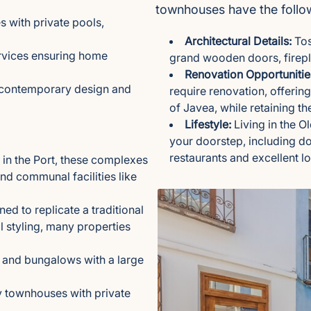
townhouses have the follow
 with private pools,
Architectural Details:
Tos
rvices ensuring home
grand wooden doors, firepl
Renovation Opportunitie
g contemporary design and
require renovation, offerin
of Javea, while retaining thei
Lifestyle:
Living in the O
your doorstep, including do
restaurants and excellent l
in the Port, these complexes
d communal facilities like
d to replicate a traditional
l styling, many properties
and bungalows with a large
y townhouses with private