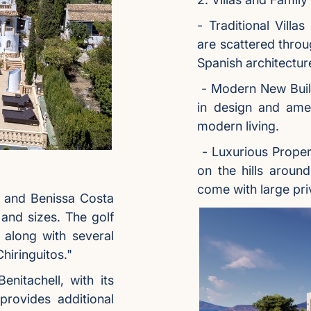
- Traditional Villa
are scattered throu
Spanish architectu
- Modern New Build
in design and amen
modern living.
- Luxurious Proper
on the hills aroun
come with large pri
e and Benissa Costa
s and sizes. The golf
 along with several
hiringuitos."
nitachell, with its
provides additional