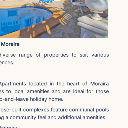
 Moraira
iverse range of properties to suit various
ences:
partments located in the heart of Moraira
s to local amenities and are ideal for those
up-and-leave holiday home.
ose-built complexes feature communal pools
ng a community feel and additional amenities.
y Homes