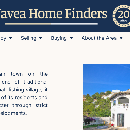
ncy
Selling
Buying
About the Area
itan town on the
lend of traditional
 fishing village, it
f its residents and
cter through strict
evelopments.