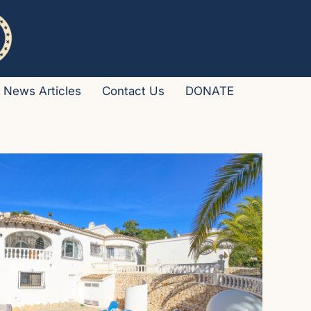
News Articles
Contact Us
DONATE