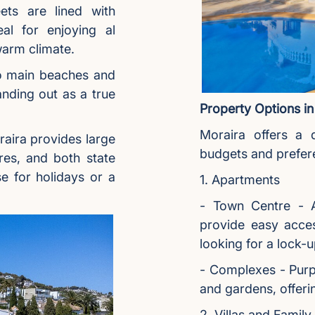
ets are lined with
eal for enjoying al
warm climate.
o main beaches and
anding out as a true
Property Options in
Moraira offers a d
aira provides large
budgets and prefer
res, and both state
e for holidays or a
1. Apartments
- Town Centre - A
provide easy acces
looking for a lock-
- Complexes - Purp
and gardens, offeri
2. Villas and Famil