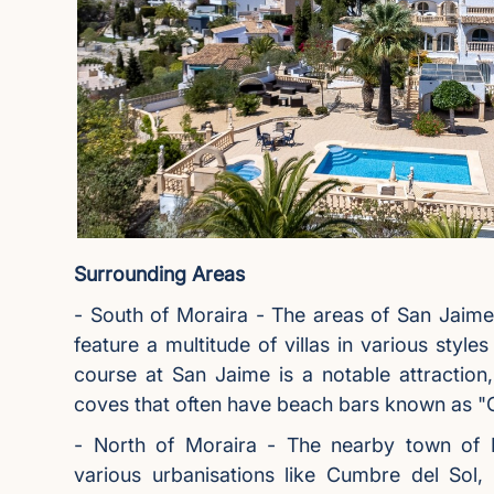
Surrounding Areas
- South of Moraira - The areas of San Jaim
feature a multitude of villas in various style
course at San Jaime is a notable attraction,
coves that often have beach bars known as "C
- North of Moraira - The nearby town of Be
various urbanisations like Cumbre del Sol, 