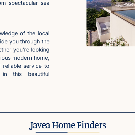
rom spectacular sea
wledge of the local
ide you through the
ther you're looking
xurious modern home,
reliable service to
n this beautiful