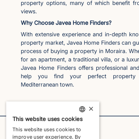
property options, many of which benefit f
views.
Why Choose Javea Home Finders?
With extensive experience and in-depth kno
property market, Javea Home Finders can gu
process of buying a property in Moraira. Whe
for an apartment, a traditional villa, or a lu
Javea Home Finders offers professional and 
help you find your perfect property i
Mediterranean town.
×
This website uses cookies
ENGLISH
This website uses cookies to
ENGLISH
improve user experience. By