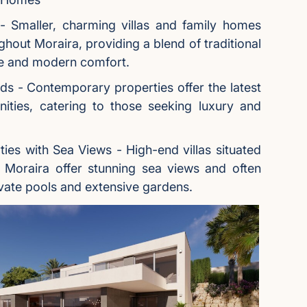
s - Smaller, charming villas and family homes
ghout Moraira, providing a blend of traditional
re and modern comfort.
s - Contemporary properties offer the latest
ities, catering to those seeking luxury and
ties with Sea Views - High-end villas situated
d Moraira offer stunning sea views and often
vate pools and extensive gardens.