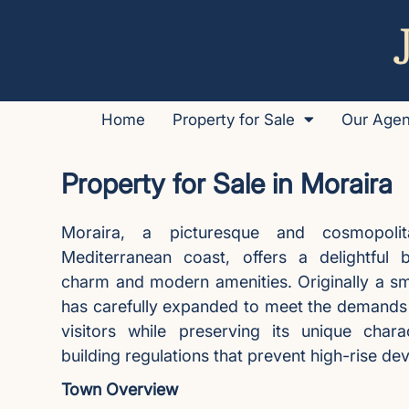
Home
Property for Sale
Our Age
Property for Sale in Moraira
Moraira, a picturesque and cosmopol
Mediterranean coast, offers a delightful b
charm and modern amenities. Originally a small
has carefully expanded to meet the demands o
visitors while preserving its unique chara
building regulations that prevent high-rise d
Town Overview