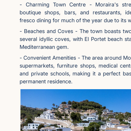
- Charming Town Centre - Moraira's stre
boutique shops, bars, and restaurants, id
fresco dining for much of the year due to its 
- Beaches and Coves - The town boasts tw
several idyllic coves, with El Portet beach st
Mediterranean gem.
- Convenient Amenities - The area around Mor
supermarkets, furniture shops, medical cent
and private schools, making it a perfect bas
permanent residence.