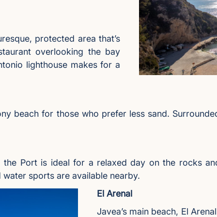
uresque, protected area that’s
taurant overlooking the bay
ntonio lighthouse makes for a
tony beach for those who prefer less sand. Surrounded 
 the Port is ideal for a relaxed day on the rocks an
water sports are available nearby.
El Arenal
Javea’s main beach, El Arenal,