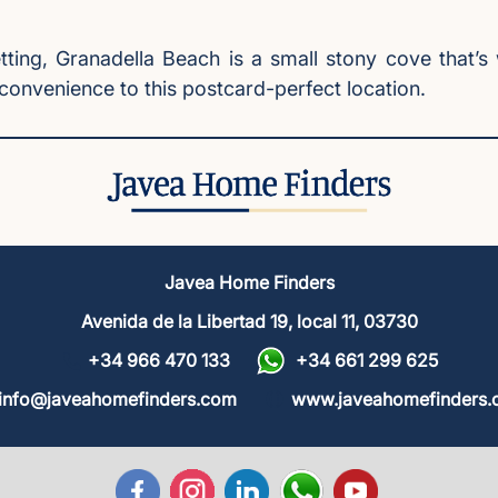
setting, Granadella Beach is a small stony cove that
convenience to this postcard-perfect location.
Javea Home Finders
Avenida de la Libertad 19, local 11, 03730
+34 966 470 133
+34 661 299 625
info@javeahomefinders.com
www.javeahomefinders