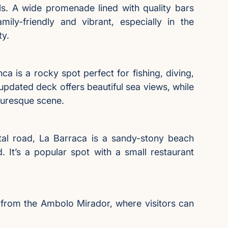
als. A wide promenade lined with quality bars
ily-friendly and vibrant, especially in the
ty.
ca is a rocky spot perfect for fishing, diving,
 updated deck offers beautiful sea views, while
turesque scene.
tal road, La Barraca is a sandy-stony beach
d. It’s a popular spot with a small restaurant
e from the Ambolo Mirador, where visitors can