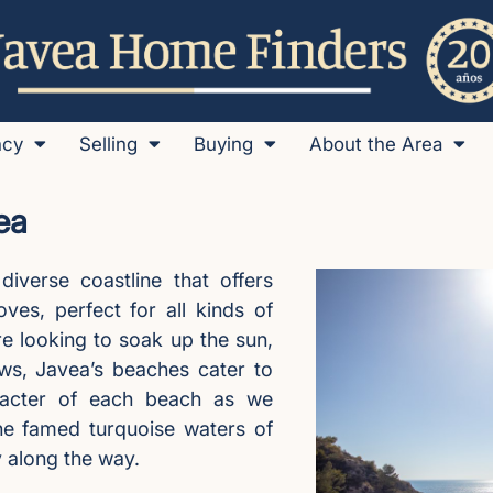
ncy
Selling
Buying
About the Area
ea
diverse coastline that offers
es, perfect for all kinds of
re looking to soak up the sun,
ews, Javea’s beaches cater to
aracter of each beach as we
he famed turquoise waters of
y along the way.