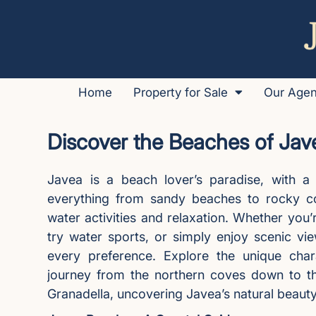
Home
Property for Sale
Our Age
Discover the Beaches of Jav
Javea is a beach lover’s paradise, with a 
everything from sandy beaches to rocky cov
water activities and relaxation. Whether you’
try water sports, or simply enjoy scenic vi
every preference. Explore the unique ch
journey from the northern coves down to t
Granadella, uncovering Javea’s natural beaut