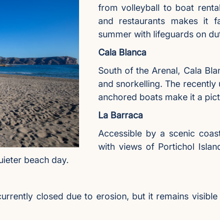
from volleyball to boat rent
and restaurants makes it fam
summer with lifeguards on du
Cala Blanca
South of the Arenal, Cala Blan
and snorkelling. The recently
anchored boats make it a pic
La Barraca
Accessible by a scenic coas
with views of Portichol Islan
quieter beach day.
rrently closed due to erosion, but it remains visibl