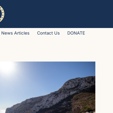
News Articles
Contact Us
DONATE