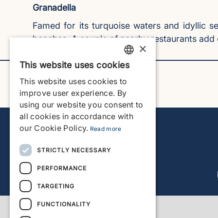
Granadella
Famed for its turquoise waters and idyllic 
beaches. A couple of nearby restaurants add 
×
This website uses cookies
ENGLISH
This website uses cookies to
ENGLISH
improve user experience. By
using our website you consent to
SPANISH
all cookies in accordance with
GERMAN
our Cookie Policy.
Read more
FRENCH
STRICTLY NECESSARY
DUTCH
PERFORMANCE
TARGETING
FUNCTIONALITY