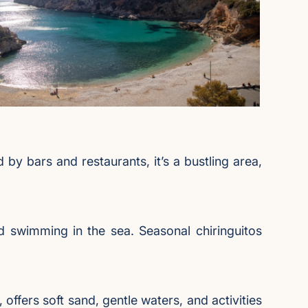
by bars and restaurants, it’s a bustling area,
d swimming in the sea. Seasonal chiringuitos
 offers soft sand, gentle waters, and activities