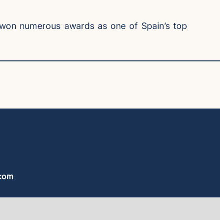
’s won numerous awards as one of Spain’s top
.com