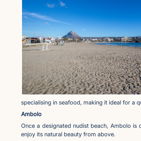
specialising in seafood, making it ideal for a 
Ambolo
Once a designated nudist beach, Ambolo is cu
enjoy its natural beauty from above.