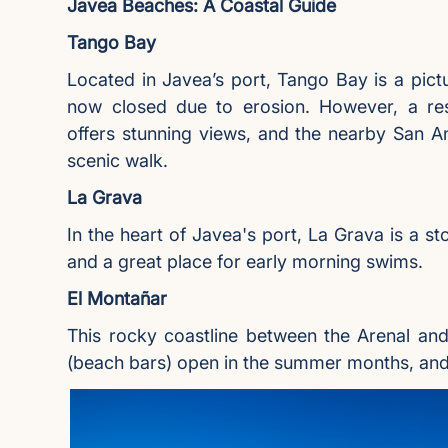
Javea Beaches: A Coastal Guide
Tango Bay
Located in Javea’s port, Tango Bay is a pict
now closed due to erosion. However, a res
offers stunning views, and the nearby San A
scenic walk.
La Grava
In the heart of Javea's port, La Grava is a s
and a great place for early morning swims.
El Montañar
This rocky coastline between the Arenal and
(beach bars) open in the summer months, and 