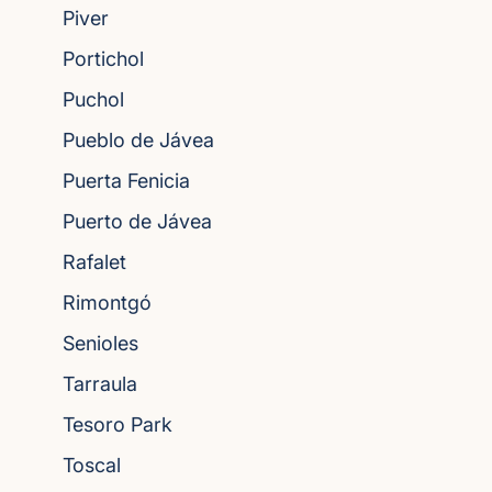
Piver
Portichol
Puchol
Pueblo de Jávea
Puerta Fenicia
Puerto de Jávea
Rafalet
Rimontgó
Senioles
Tarraula
Tesoro Park
Toscal