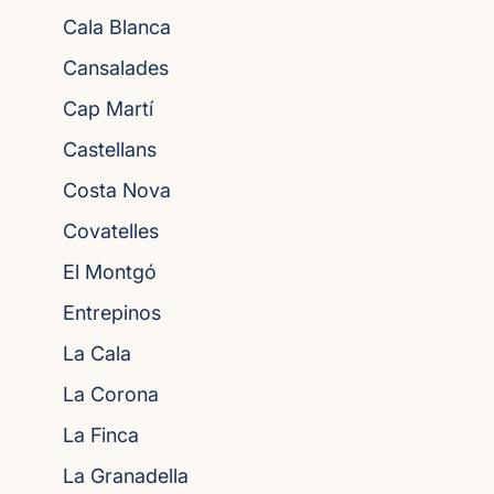
Cala Blanca
Cansalades
Cap Martí
Castellans
Costa Nova
Covatelles
El Montgó
Entrepinos
La Cala
La Corona
La Finca
La Granadella