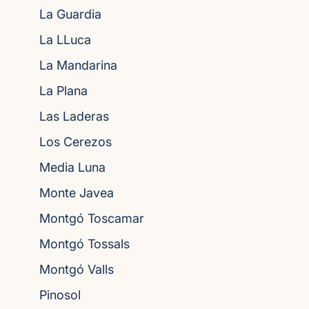
La Guardia
La LLuca
La Mandarina
La Plana
Las Laderas
Los Cerezos
Media Luna
Monte Javea
Montgó Toscamar
Montgó Tossals
Montgó Valls
Pinosol