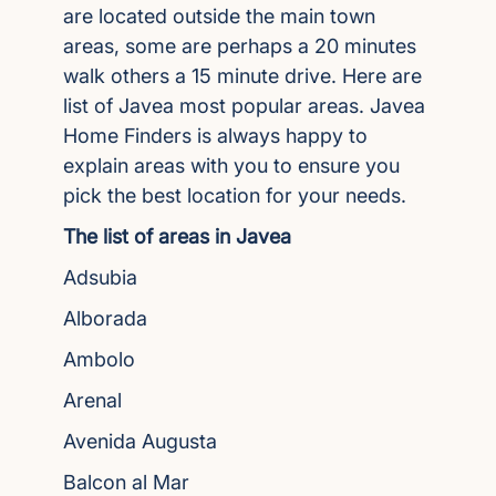
are located outside the main town
areas, some are perhaps a 20 minutes
walk others a 15 minute drive. Here are
list of Javea most popular areas. Javea
Home Finders is always happy to
explain areas with you to ensure you
pick the best location for your needs.
The list of areas in Javea
Adsubia
Alborada
Ambolo
Arenal
Avenida Augusta
Balcon al Mar