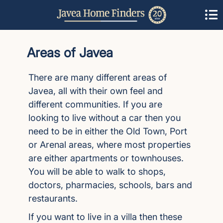
Areas of Javea
There are many different areas of
Javea, all with their own feel and
different communities. If you are
looking to live without a car then you
need to be in either the Old Town, Port
or Arenal areas, where most properties
are either apartments or townhouses.
You will be able to walk to shops,
doctors, pharmacies, schools, bars and
restaurants.
If you want to live in a villa then these