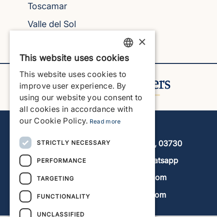
Toscamar
Valle del Sol
×
Villes del Vent
This website uses cookies
ENGLISH
This website uses cookies to
ENGLISH
improve user experience. By
using our website you consent to
SPANISH
all cookies in accordance with
GERMAN
our Cookie Policy.
Read more
Javea Home Finders
FRENCH
Avenida de la Libertad 19, local 11, 03730
STRICTLY NECESSARY
DUTCH
+34 966 470 133
Whatsapp
PERFORMANCE
info@javeahomefinders.com
TARGETING
www.javeahomefinders.com
FUNCTIONALITY
UNCLASSIFIED