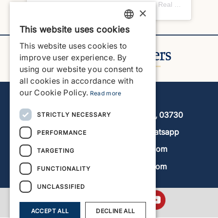
A post shared by Javea Home Finders | Real Estate Agency (@javeahomefinders)
×
This website uses cookies
ENGLISH
This website uses cookies to
ENGLISH
improve user experience. By
using our website you consent to
SPANISH
all cookies in accordance with
GERMAN
our Cookie Policy.
Read more
Javea Home Finders
FRENCH
Avenida de la Libertad 19, local 11, 03730
STRICTLY NECESSARY
DUTCH
+34 966 470 133
Whatsapp
PERFORMANCE
info@javeahomefinders.com
TARGETING
www.javeahomefinders.com
FUNCTIONALITY
UNCLASSIFIED
ACCEPT ALL
DECLINE ALL