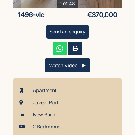
1 of 48
1496-vlc
€370,000
Send an enquiry
Watch Video ▶︎
Apartment
Jávea, Port
New Build
2 Bedrooms