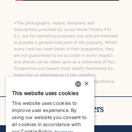
*The photographs, videos, floorplans and
descriptions provided by Javea Home Finders XXI
S.L. are for marketing purposes only and are intended
to provide a general indication of the property. Whilst
every care has been taken in their preparation, they
are not guaranteed to be accurate in every respect
and should not be relied upon as a statement of fact.
Prospective purchasers must satisfy themselves by
inspection or otherwise as to the condition,
×
measurements and any other matters of importance.
This website uses cookies
ENGLISH
This website uses cookies to
ENGLISH
improve user experience. By
using our website you consent to
SPANISH
all cookies in accordance with
GERMAN
our Cookie Policy.
Read more