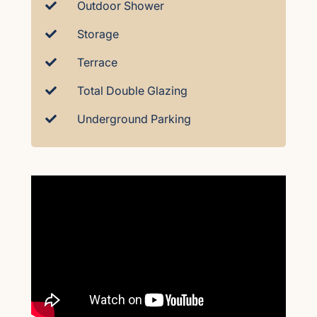
Outdoor Shower
Storage
Terrace
Total Double Glazing
Underground Parking