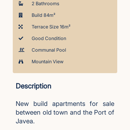
2 Bathrooms
Build 84m²
Terrace Size 16m²
Good Condition
Communal Pool
Mountain View
Description
New build apartments for sale
between old town and the Port of
Javea.