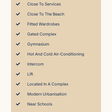
Close To Services
Close To The Beach
Fitted Wardrobes
Gated Complex
Gymnasium
Hot And Cold Air-Conditioning
Intercom
Lift
Located In A Complex
Modern Urbanisation
Near Schools