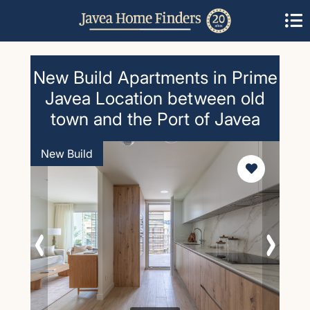
New Build Apartments in Prime
Javea Location between old
town and the Port of Javea
New Build