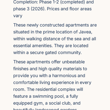
Completion: Phase 1-2 (completed) and
phase 3 (2026). Prices and floor areas
vary
These newly constructed apartments are
situated in the prime location of Javea,
within walking distance of the sea and all
essential amenities. They are located
within a secure gated community.
These apartments offer unbeatable
finishes and high quality materials to
provide you with a harmonious and
comfortable living experience in every
room. The residential complex will
feature a swimming pool, a fully
equipped gym, a social club, and
beautifully landscaped gardens.