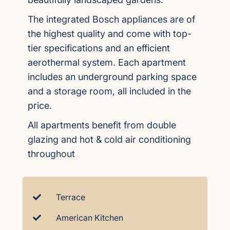
The integrated Bosch appliances are of
the highest quality and come with top-
tier specifications and an efficient
aerothermal system. Each apartment
includes an underground parking space
and a storage room, all included in the
price.
All apartments benefit from double
glazing and hot & cold air conditioning
throughout
Terrace
American Kitchen