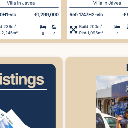
Villa in Jávea
Villa in Jávea
50H1-vlc
€1,299,000
Ref: 1747H2-vlc
€
ld 236m²
Build 200m²
t 2,245m²
Plot 1,096m²
6
4
4