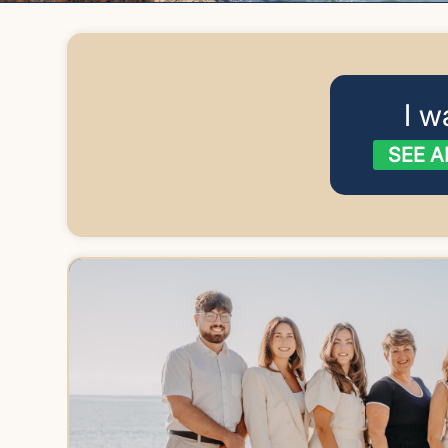
I w
SEE A