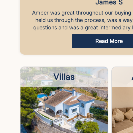
James S
Amber was great throughout our buying 
held us through the process, was alwa
questions and was a great intermediary 
Read More
Villas