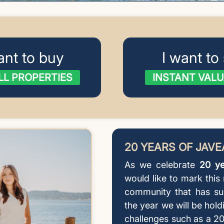
ant to buy
I want to 
LL PROPERTIES
INSTANT VALU
20 YEARS OF JAV
As we celebrate
20 ye
would like to mark this
community that has su
the year we will be hold
challenges such as a 20