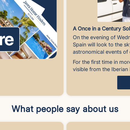
A Once in a Century Sol
On the evening of Wedn
Spain will look to the s
astronomical events of o
For the first time in mor
visible from the Iberia
What people say about us