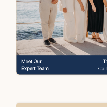
Meet Our
T
Expert Team
Cal