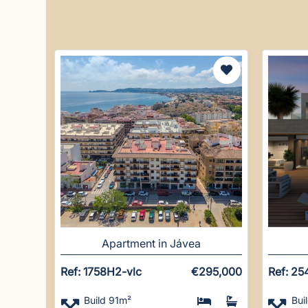
Apartment in Jávea
Ref: 1758H2-vlc
€295,000
Ref: 25
Build 91m²
Bui