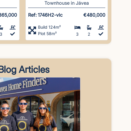
Townhouse in Jávea
865,000
Ref: 1746H2-vlc
€480,000
Build 124m²
Plot 58m²
3
3
2
Blog Articles