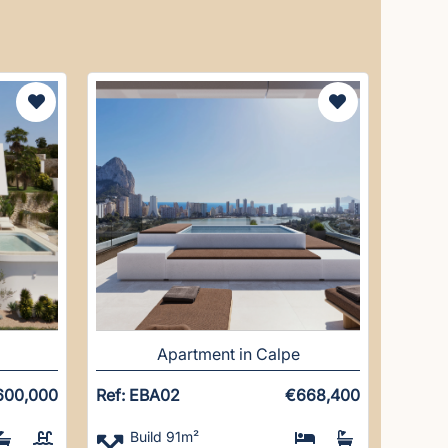
Apartment in Calpe
600,000
Ref: EBA02
€668,400
Build 91m²