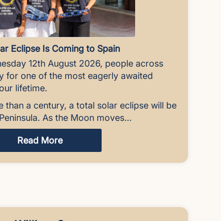
ar Eclipse Is Coming to Spain
esday 12th August 2026, people across
ky for one of the most eagerly awaited
ur lifetime.
e than a century, a total solar eclipse will be
n Peninsula. As the Moon moves...
Read More