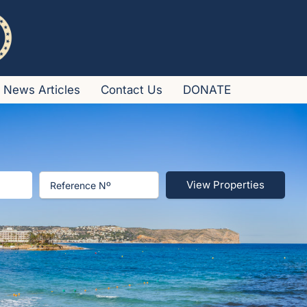
News Articles
Contact Us
DONATE
View Properties