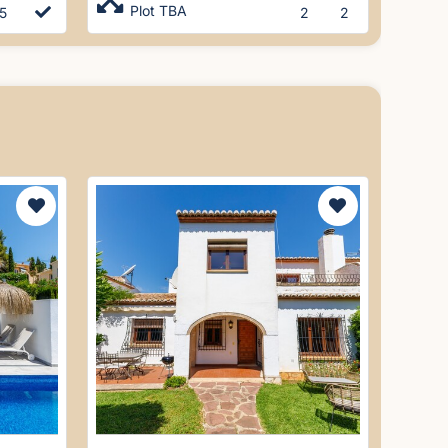
Plot TBA
5
2
2