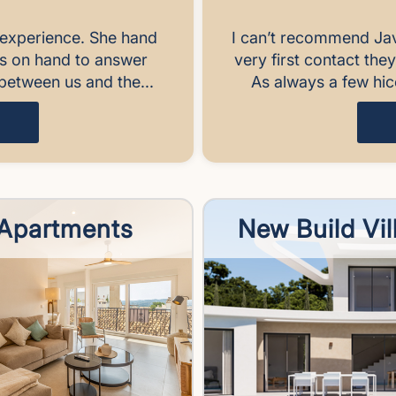
experience. She hand
I can’t recommend Ja
ys on hand to answer
very first contact the
between us and the...
As always a few hic
Apartments
New Build Vil