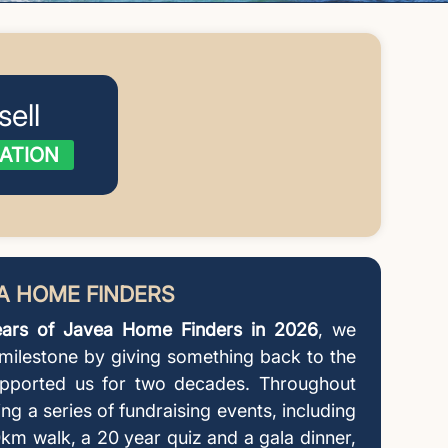
sell
ATION
EA HOME FINDERS
ars of Javea Home Finders in 2026
, we
 milestone by giving something back to the
pported us for two decades. Throughout
ing a series of fundraising events, including
km walk, a 20 year quiz and a gala dinner,