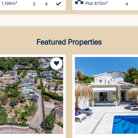
t 1,196m²
Plot 870m²
3
4
4
Featured Properties