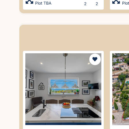
Plot TBA
Plo
2
2