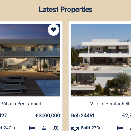
Latest Properties
Villa in Benitachell
Villa in Benitachell
427
€3,100,000
Ref: 24451
€2,
ld 240m²
Build 270m²