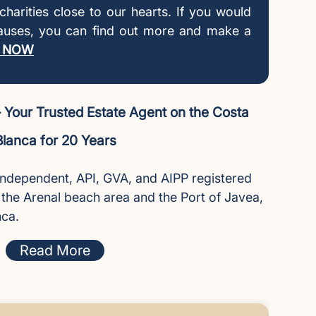
l charities close to our hearts. If you would
causes, you can find out more and make a
 NOW
Your Trusted Estate Agent on the Costa
Blanca for 20 Years
independent, API, GVA, and AIPP registered
n the Arenal beach area and the Port of Javea,
nca.
Read More