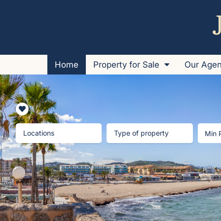
Home
Property for Sale
Our Age
Locations
Type of property