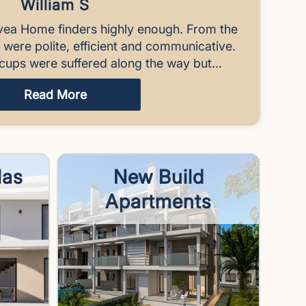
William S
vea Home finders highly enough. From the
y were polite, efficient and communicative.
cups were suffered along the way but...
Read More
las
New Build
Apartments