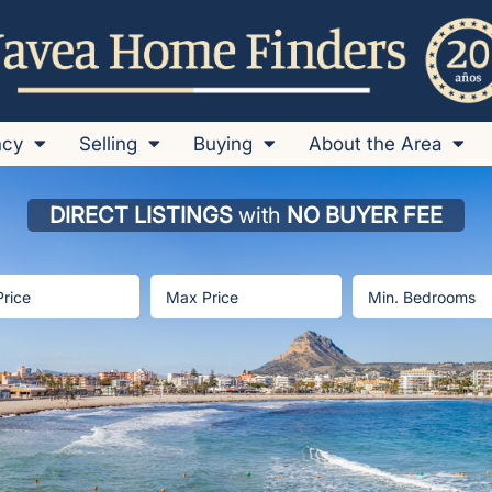
ncy
Selling
Buying
About the Area
DIRECT LISTINGS
with
NO BUYER FEE