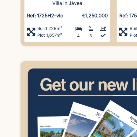
Villa in Jávea
Ref: 1725H2-vlc
€1,250,000
Ref: 17
Build 228m²
Bui
Plot 1,657m²
Plo
4
3