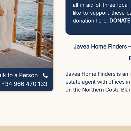
all in aid of three loca
like to support these 
donation here:
DONATE
Javea Home Finders – 
Javea Home Finders is an 
alk to a Person
estate agent with offices i
l +34 966 470 133
on the Northern Costa Bla