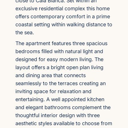
close to Cala Blanca. Set within an
exclusive residential complex this home
offers contemporary comfort in a prime
coastal setting within walking distance to
the sea.
The apartment features three spacious
bedrooms filled with natural light and
designed for easy modern living. The
layout offers a bright open plan living
and dining area that connects
seamlessly to the terraces creating an
inviting space for relaxation and
entertaining. A well appointed kitchen
and elegant bathrooms complement the
thoughtful interior design with three
aesthetic styles available to choose from