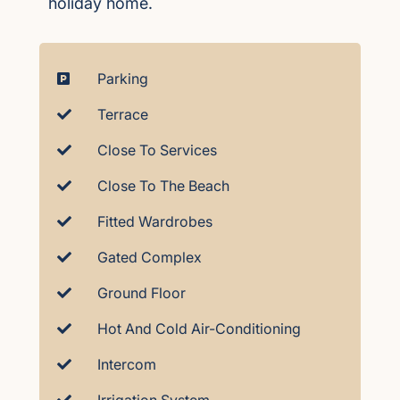
holiday home.
Parking
Terrace
Close To Services
Close To The Beach
Fitted Wardrobes
Gated Complex
Ground Floor
Hot And Cold Air-Conditioning
Intercom