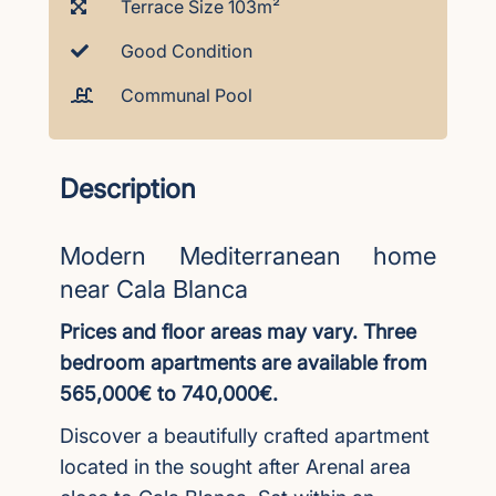
Terrace Size 103m²
Good Condition
Communal Pool
Description
Modern Mediterranean home
near Cala Blanca
Prices and floor areas may vary. Three
bedroom apartments are available from
565,000€ to 740,000€.
Discover a beautifully crafted apartment
located in the sought after Arenal area