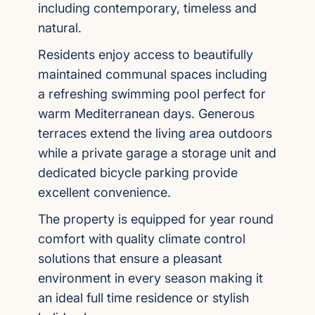
including contemporary, timeless and
natural.
Residents enjoy access to beautifully
maintained communal spaces including
a refreshing swimming pool perfect for
warm Mediterranean days. Generous
terraces extend the living area outdoors
while a private garage a storage unit and
dedicated bicycle parking provide
excellent convenience.
The property is equipped for year round
comfort with quality climate control
solutions that ensure a pleasant
environment in every season making it
an ideal full time residence or stylish