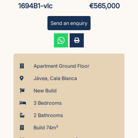
1694B1-vlc
€565,000
Send an enquiry
Apartment Ground Floor
Jávea, Cala Blanca
New Build
3 Bedrooms
2 Bathrooms
Build 74m²