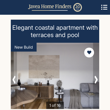
Elegant coastal apartment with
terraces and pool
New Build
1 of 16