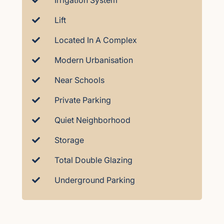
Irrigation System
Lift
Located In A Complex
Modern Urbanisation
Near Schools
Private Parking
Quiet Neighborhood
Storage
Total Double Glazing
Underground Parking