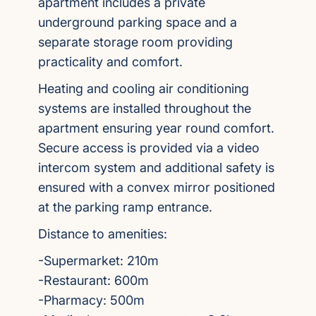
apartment includes a private
underground parking space and a
separate storage room providing
practicality and comfort.
Heating and cooling air conditioning
systems are installed throughout the
apartment ensuring year round comfort.
Secure access is provided via a video
intercom system and additional safety is
ensured with a convex mirror positioned
at the parking ramp entrance.
Distance to amenities:
-Supermarket: 210m
-Restaurant: 600m
-Pharmacy: 500m