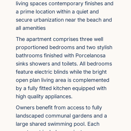
living spaces contemporary finishes and
a prime location within a quiet and
secure urbanization near the beach and
all amenities
The apartment comprises three well
proportioned bedrooms and two stylish
bathrooms finished with Porcelanosa
sinks showers and toilets. All bedrooms
feature electric blinds while the bright
open plan living area is complemented
by a fully fitted kitchen equipped with
high quality appliances.
Owners benefit from access to fully
landscaped communal gardens and a
large shared swimming pool. Each