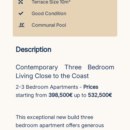
Terrace Size 10m²
Good Condition
Communal Pool
Description
Contemporary Three Bedroom
Living Close to the Coast
2-3 Bedroom Apartments -
Prices
starting from
398,500€
up to
532,500€
This exceptional new build three
bedroom apartment offers generous