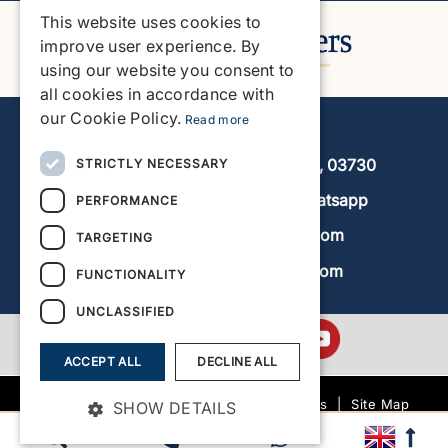
This website uses cookies to
ENGLISH
improve user experience. By
using our website you consent to
SPANISH
all cookies in accordance with
GERMAN
our Cookie Policy.
Read more
Javea Home Finders
FRENCH
Avenida de la Libertad 19, local 11, 03730
STRICTLY NECESSARY
DUTCH
+34 966 470 133
Whatsapp
PERFORMANCE
info@javeahomefinders.com
TARGETING
www.javeahomefinders.com
FUNCTIONALITY
UNCLASSIFIED
ACCEPT ALL
DECLINE ALL
|
Terms and Conditions
|
Site Map
SHOW DETAILS