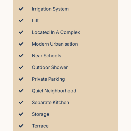
Irrigation System
Lift
Located In A Complex
Modern Urbanisation
Near Schools
Outdoor Shower
Private Parking
Quiet Neighborhood
Separate Kitchen
Storage
Terrace