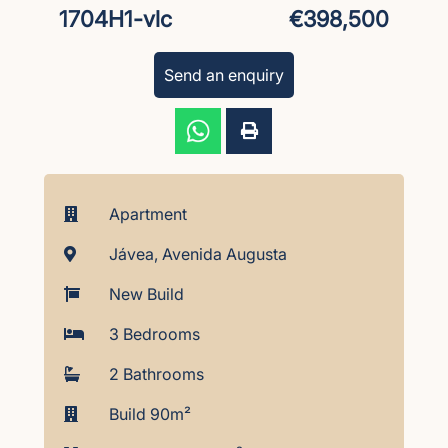
1704H1-vlc
€398,500
Send an enquiry
Apartment
Jávea, Avenida Augusta
New Build
3 Bedrooms
2 Bathrooms
Build 90m²