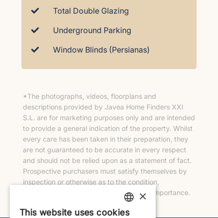
Total Double Glazing
Underground Parking
Window Blinds (Persianas)
*The photographs, videos, floorplans and
descriptions provided by Javea Home Finders XXI
S.L. are for marketing purposes only and are intended
to provide a general indication of the property. Whilst
every care has been taken in their preparation, they
are not guaranteed to be accurate in every respect
and should not be relied upon as a statement of fact.
Prospective purchasers must satisfy themselves by
inspection or otherwise as to the condition,
×
measurements and any other matters of importance.
This website uses cookies
ENGLISH