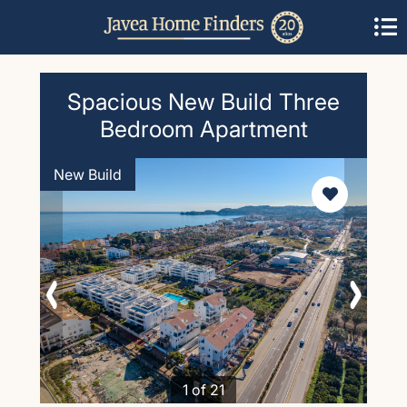
Spacious New Build Three
Bedroom Apartment
New Build
1 of 21