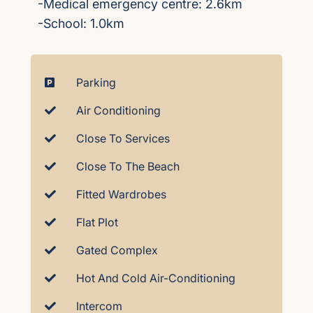
-Medical emergency centre: 2.6km
-School: 1.0km
Parking
Air Conditioning
Close To Services
Close To The Beach
Fitted Wardrobes
Flat Plot
Gated Complex
Hot And Cold Air-Conditioning
Intercom