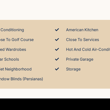
 Conditioning
American Kitchen
ose To Golf Course
Close To Services
tted Wardrobes
ar Schools
Private Garage
iet Neighborhood
Storage
ndow Blinds (Persianas)