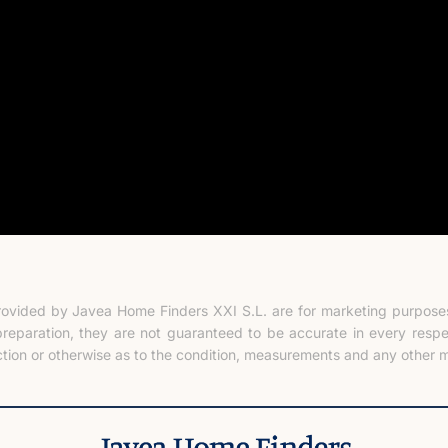
rovided by Javea Home Finders XXI S.L. are for marketing purposes 
preparation, they are not guaranteed to be accurate in every resp
tion or otherwise as to the condition, measurements and any other m