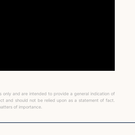
only and are intended to provide a general indication of
ect and should not be relied upon as a statement of fact.
atters of importance.