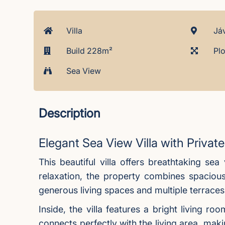
Villa
Jáv
Build 228m²
Plo
Sea View
Description
Elegant Sea View Villa with Priva
This beautiful villa offers breathtaking se
relaxation, the property combines spacious
generous living spaces and multiple terraces,
Inside, the villa features a bright living 
connects perfectly with the living area, maki