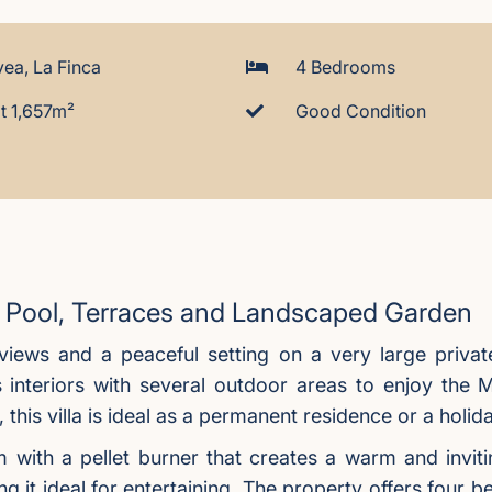
ea, La Finca
4 Bedrooms
t 1,657m²
Good Condition
te Pool, Terraces and Landscaped Garden
a views and a peaceful setting on a very large priva
 interiors with several outdoor areas to enjoy the M
 this villa is ideal as a permanent residence or a holi
room with a pellet burner that creates a warm and in
ng it ideal for entertaining. The property offers four