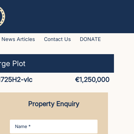
News Articles
Contact Us
DONATE
rge Plot
1725H2-vlc
€1,250,000
Property Enquiry