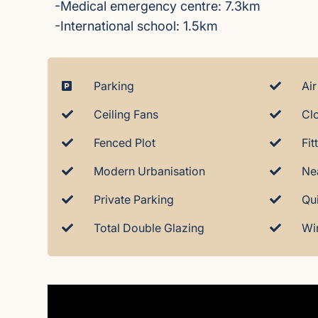
-Medical emergency centre: 7.3km
-International school: 1.5km
Parking
Air
Ceiling Fans
Cl
Fenced Plot
Fi
Modern Urbanisation
Ne
Private Parking
Qu
Total Double Glazing
Wi