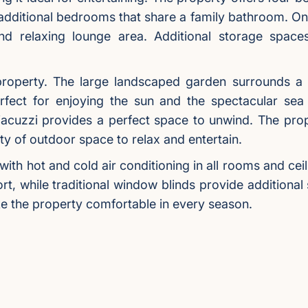
dditional bedrooms that share a family bathroom. On
d relaxing lounge area. Additional storage spaces 
 property. The large landscaped garden surrounds a
fect for enjoying the sun and the spectacular sea 
acuzzi provides a perfect space to unwind. The prope
ty of outdoor space to relax and entertain.
 with hot and cold air conditioning in all rooms and c
rt, while traditional window blinds provide additional
ake the property comfortable in every season.