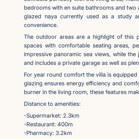
bedrooms with en suite bathrooms and two a
glazed naya currently used as a study an
convenience.
The outdoor areas are a highlight of this
spaces with comfortable seating areas, per
impressive panoramic sea views, while the j
and includes a private garage as well as plen
For year round comfort the villa is equipped
glazing ensures energy efficiency and comfo
burner in the living room, these features m
Distance to amenities:
-Supermarket: 2.3km
-Restaurant: 400m
-Pharmacy: 3.2km