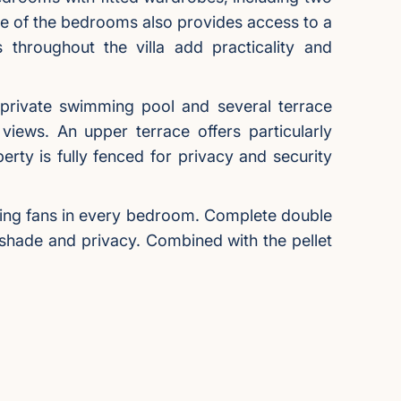
e of the bedrooms also provides access to a
throughout the villa add practicality and
 private swimming pool and several terrace
views. An upper terrace offers particularly
rty is fully fenced for privacy and security
eiling fans in every bedroom. Complete double
 shade and privacy. Combined with the pellet