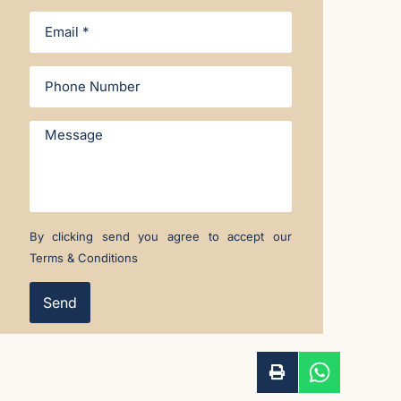
By clicking send you agree to accept our
Terms & Conditions