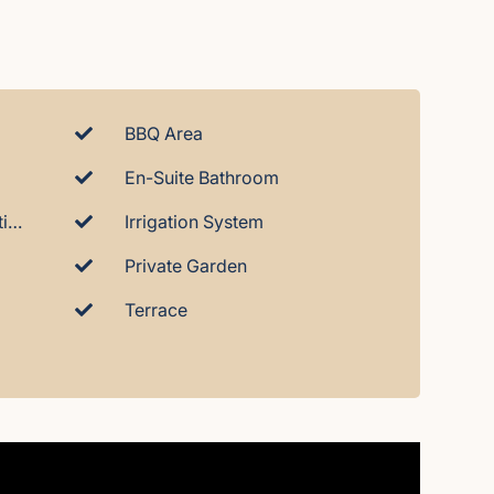
BBQ Area
En-Suite Bathroom
Hot And Cold Air-Conditioning
Irrigation System
Private Garden
Terrace