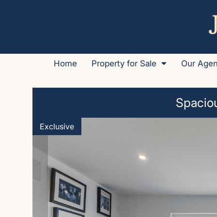
Home
Property for Sale
Our Age
Spaciou
Exclusive