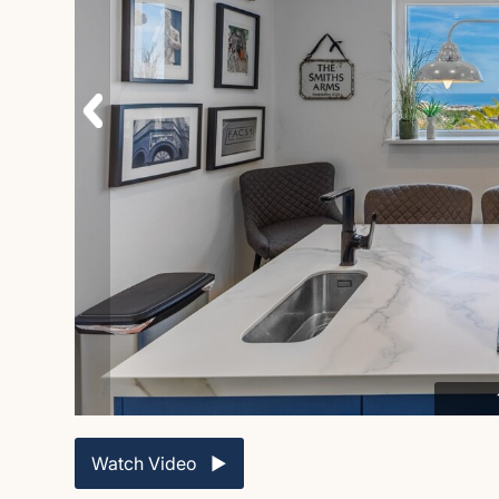
Watch Video ▶︎