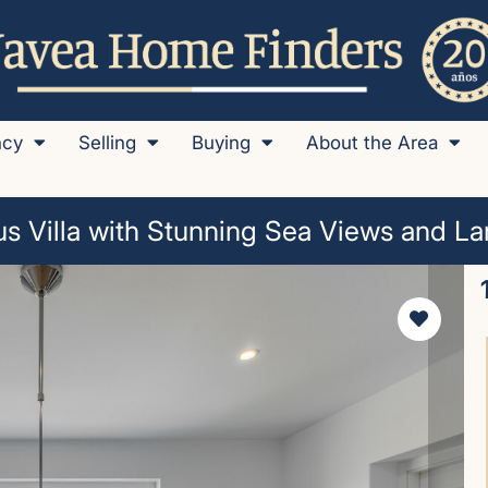
ncy
Selling
Buying
About the Area
s Villa with Stunning Sea Views and La