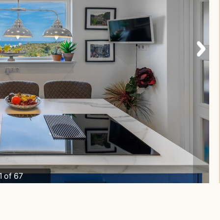
1 of 67