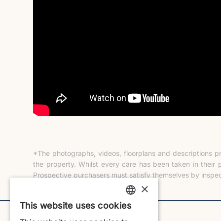
*The photographs, videos, floorplans and descriptions p
the property. Whilst every care has been taken in their 
Prospective purchasers must satisfy themselves by inspec
×
This website uses cookies
ENGLISH