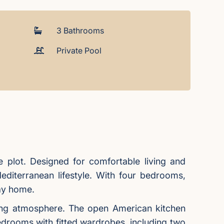
3 Bathrooms
Private Pool
te plot. Designed for comfortable living and
editerranean lifestyle. With four bedrooms,
day home.
viting atmosphere. The open American kitchen
 bedrooms with fitted wardrobes, including two