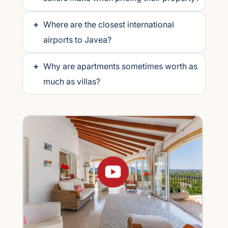
+
Where are the closest international
airports to Javea?
+
Why are apartments sometimes worth as
much as villas?