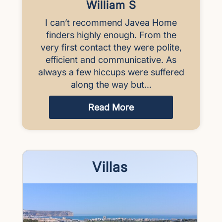
William S
I can’t recommend Javea Home
finders highly enough. From the
very first contact they were polite,
efficient and communicative. As
always a few hiccups were suffered
along the way but...
Read More
Villas