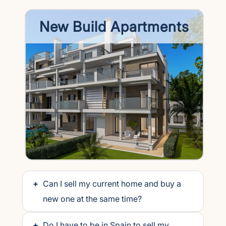
New Build Apartments
+
Can I sell my current home and buy a
new one at the same time?
+
Do I have to be in Spain to sell my