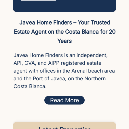
Javea Home Finders – Your Trusted
Estate Agent on the Costa Blanca for 20
Years
Javea Home Finders is an independent,
API, GVA, and AIPP registered estate
agent with offices in the Arenal beach area
and the Port of Javea, on the Northern
Costa Blanca.
Read More