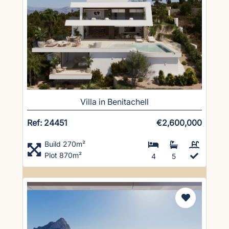
Villa in Benitachell
Ref: 24451
€2,600,000
Build 270m²
Plot 870m²
4
5