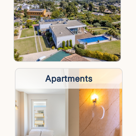
Apartments