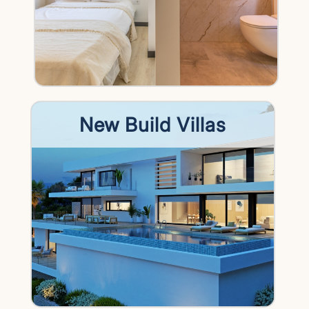
New Build Villas