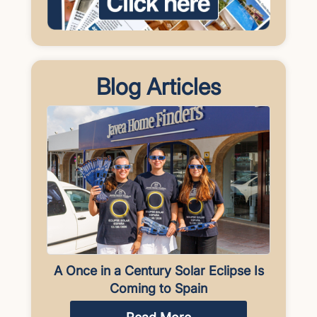
Blog Articles
A Once in a Century Solar Eclipse Is
Coming to Spain