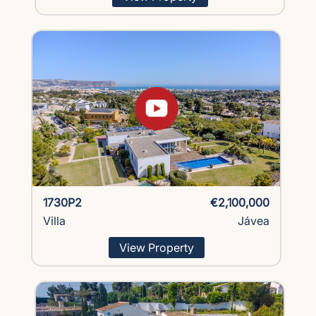
1730P2
€2,100,000
Villa
Jávea
View Property