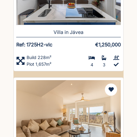
Villa in Jávea
Ref: 1725H2-vlc
€1,250,000
Build 228m²
Plot 1,657m²
4
3