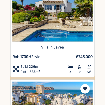
Villa in Jávea
Ref: 1739H2-vlc
€745,000
Build 226m²
Plot 1,635m²
4
2