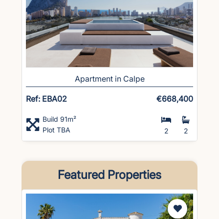
Apartment in Calpe
Ref: EBA02
€668,400
Build 91m²
Plot TBA
2
2
Featured Properties