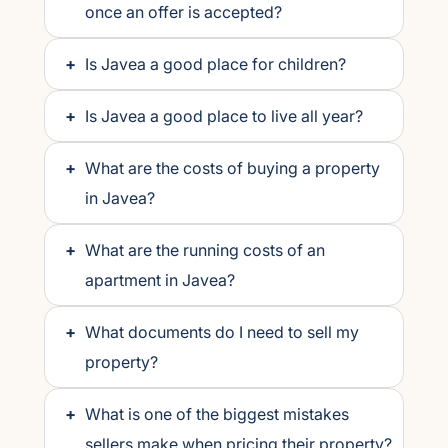
once an offer is accepted?
+
Is Javea a good place for children?
+
Is Javea a good place to live all year?
+
What are the costs of buying a property
in Javea?
+
What are the running costs of an
apartment in Javea?
+
What documents do I need to sell my
property?
+
What is one of the biggest mistakes
sellers make when pricing their property?