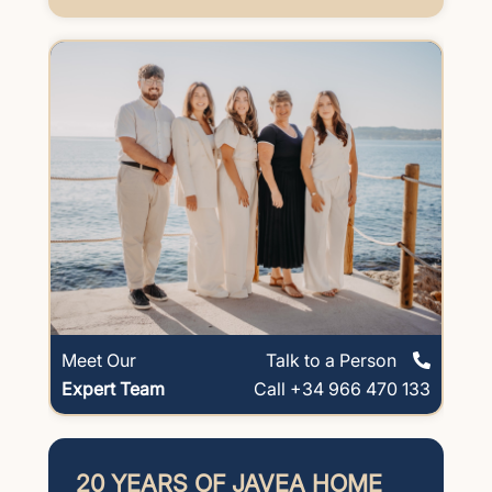
Meet Our
Talk to a Person
Expert Team
Call +34 966 470 133
20 YEARS OF JAVEA HOME