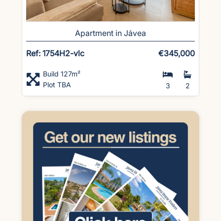
Apartment in Jávea
Ref: 1754H2-vlc
€345,000
Build 127m²
Plot TBA
3
2