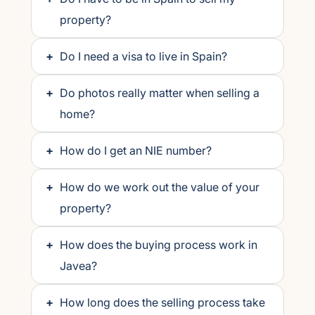
property?
+
Do I need a visa to live in Spain?
+
Do photos really matter when selling a
home?
+
How do I get an NIE number?
+
How do we work out the value of your
property?
+
How does the buying process work in
Javea?
+
How long does the selling process take