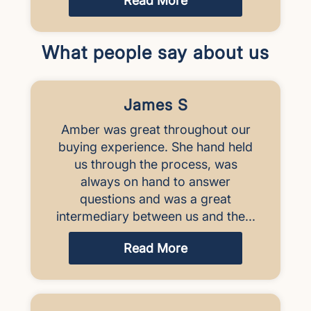
Read More
What people say about us
James S
Amber was great throughout our
buying experience. She hand held
us through the process, was
always on hand to answer
questions and was a great
intermediary between us and the...
Read More