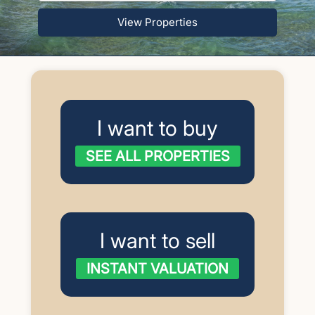
View Properties
I want to buy
SEE ALL PROPERTIES
I want to sell
INSTANT VALUATION