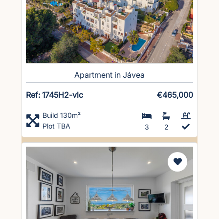
Apartment in Jávea
Ref: 1745H2-vlc
€465,000
Build 130m²
Plot TBA
3
2