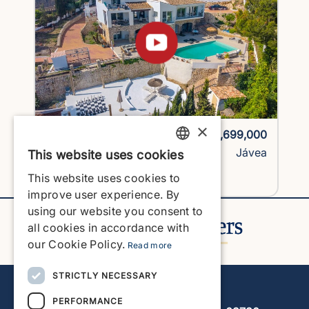
×
1743H1-vlc
€1,699,000
Villa
Jávea
This website uses cookies
ENGLISH
This website uses cookies to
View Property
ENGLISH
improve user experience. By
using our website you consent to
SPANISH
all cookies in accordance with
GERMAN
our Cookie Policy.
Read more
FRENCH
STRICTLY NECESSARY
Javea Home Finders
DUTCH
PERFORMANCE