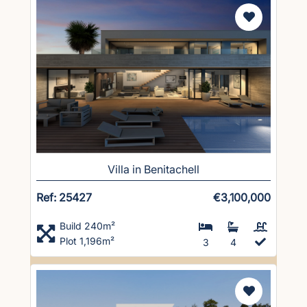
Villa in Benitachell
Ref: 25427
€3,100,000
Build 240m²
Plot 1,196m²
3
4