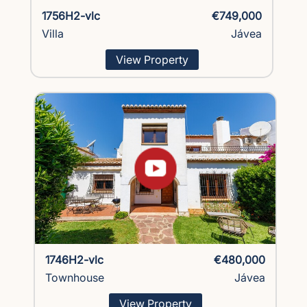
1756H2-vlc
€749,000
Villa
Jávea
View Property
1746H2-vlc
€480,000
Townhouse
Jávea
View Property