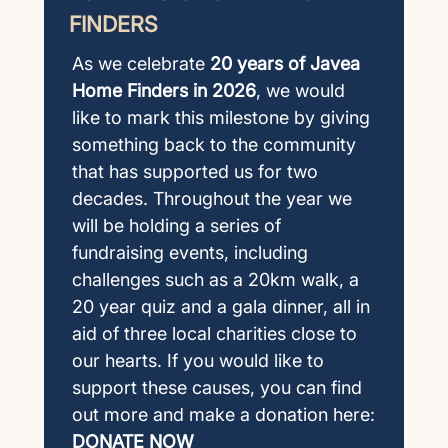
FINDERS
As we celebrate
20 years of Javea
Home Finders in 2026
, we would
like to mark this milestone by giving
something back to the community
that has supported us for two
decades. Throughout the year we
will be holding a series of
fundraising events, including
challenges such as a 20km walk, a
20 year quiz and a gala dinner, all in
aid of three local charities close to
our hearts. If you would like to
support these causes, you can find
out more and make a donation here:
DONATE NOW