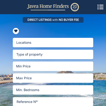
DIRECT LISTINGS
with
NO BUYER FEE
Locations
Type of property