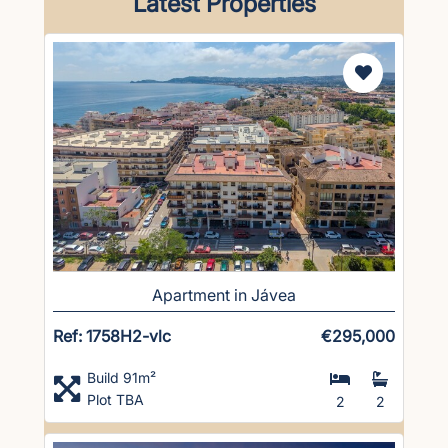
Latest Properties
Apartment in Jávea
Ref: 1758H2-vlc
€295,000
Build 91m²
Plot TBA
2
2