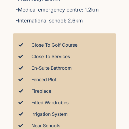
-Medical emergency centre: 1.2km
-International school: 2.6km
Close To Golf Course
Close To Services
En-Suite Bathroom
Fenced Plot
Fireplace
Fitted Wardrobes
Irrigation System
Near Schools