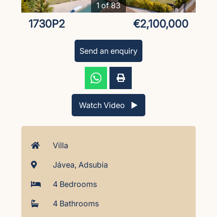
1 of 83
1730P2
€2,100,000
Send an enquiry
Watch Video ▶︎
Villa
Jávea, Adsubia
4 Bedrooms
4 Bathrooms