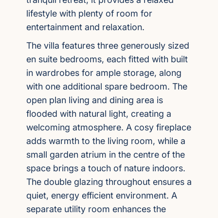
lifestyle with plenty of room for
entertainment and relaxation.
The villa features three generously sized
en suite bedrooms, each fitted with built
in wardrobes for ample storage, along
with one additional spare bedroom. The
open plan living and dining area is
flooded with natural light, creating a
welcoming atmosphere. A cosy fireplace
adds warmth to the living room, while a
small garden atrium in the centre of the
space brings a touch of nature indoors.
The double glazing throughout ensures a
quiet, energy efficient environment. A
separate utility room enhances the