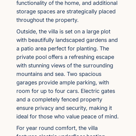
functionality of the home, and additional
storage spaces are strategically placed
throughout the property.
Outside, the villa is set on a large plot
with beautifully landscaped gardens and
a patio area perfect for planting. The
private pool offers a refreshing escape
with stunning views of the surrounding
mountains and sea. Two spacious
garages provide ample parking, with
room for up to four cars. Electric gates
and a completely fenced property
ensure privacy and security, making it
ideal for those who value peace of mind.
For year round comfort, the villa