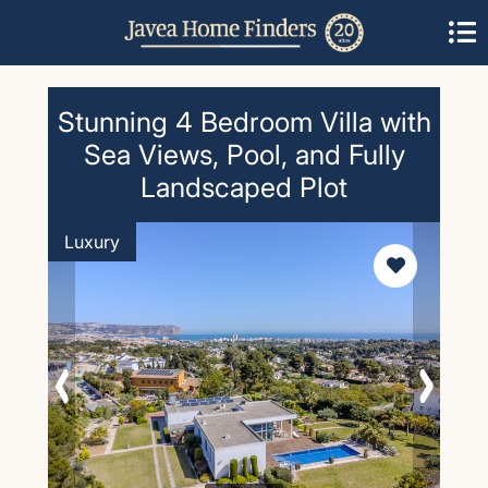
Stunning 4 Bedroom Villa with
Sea Views, Pool, and Fully
Landscaped Plot
Luxury