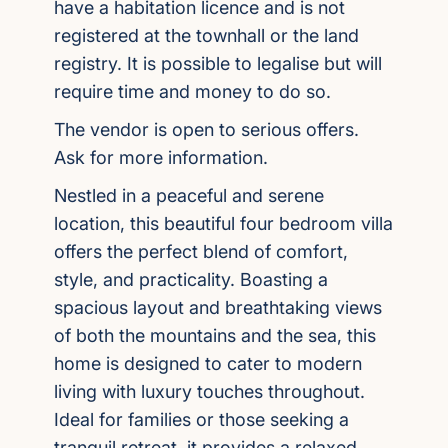
have a habitation licence and is not
registered at the townhall or the land
registry. It is possible to legalise but will
require time and money to do so.
The vendor is open to serious offers.
Ask for more information.
Nestled in a peaceful and serene
location, this beautiful four bedroom villa
offers the perfect blend of comfort,
style, and practicality. Boasting a
spacious layout and breathtaking views
of both the mountains and the sea, this
home is designed to cater to modern
living with luxury touches throughout.
Ideal for families or those seeking a
tranquil retreat, it provides a relaxed