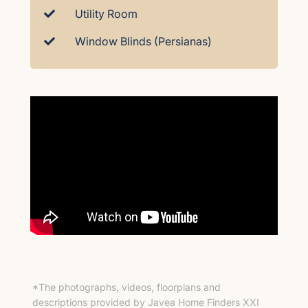
Utility Room
Window Blinds (Persianas)
*The photographs, videos, floorplans and
descriptions provided by Javea Home Finders XXI