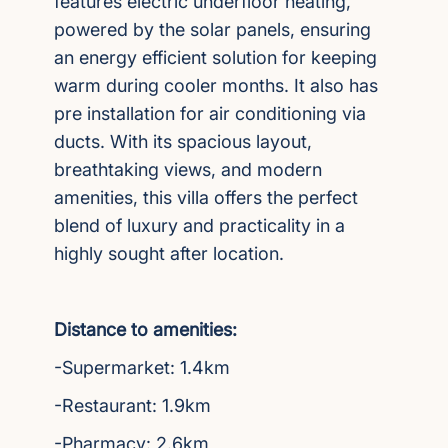
features electric underfloor heating,
powered by the solar panels, ensuring
an energy efficient solution for keeping
warm during cooler months. It also has
pre installation for air conditioning via
ducts. With its spacious layout,
breathtaking views, and modern
amenities, this villa offers the perfect
blend of luxury and practicality in a
highly sought after location.
Distance to amenities:
-Supermarket: 1.4km
-Restaurant: 1.9km
-Pharmacy: 2.6km