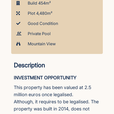
Build 454m²
Plot 4,480m²
Good Condition
Private Pool
Mountain View
Description
INVESTMENT OPPORTUNITY
This property has been valued at 2.5
million euros once legalised.
Although, it requires to be legalised. The
property was built in 2014, does not