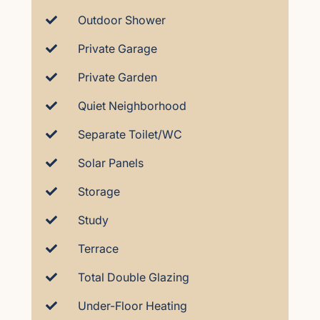
Outdoor Shower
Private Garage
Private Garden
Quiet Neighborhood
Separate Toilet/WC
Solar Panels
Storage
Study
Terrace
Total Double Glazing
Under-Floor Heating